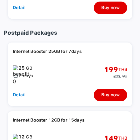
Detail
Buy now
Postpaid Packages
Internet Booster 25GB for 7days
25
199
GB
THB
7
days
EXCL. VAT
Detail
Buy now
Internet Booster 12GB for 15days
12
149
GB
THB