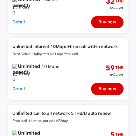
32
1 Mbps
THB
1
day
EXCL. VAT
Detail
Buy now
Unlimited internet 10Mbps+free call within network
Best Value! Unlimited Net and free call
Unlimited
59
10 Mbps
THB
1
day
EXCL. VAT
Detail
Buy now
Unlimited call to all network 5THB/D auto renew
Free call 15 mins per call 5B/day
Unlimited
5
THB