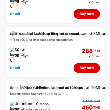
15
days
EXCL. VAT
Detail
Buy now
Special price! Non-Stop internet at speed
8Mbps
+ Free 10GB/7d after successful subscription
50
288
GB
THB
20
days
EXCL. VAT
Detail
Buy now
Special Price : Unlimited internet at 10Mbps
Discount price too hard to 31 Dec'26
1,110 THB
Unlimited 10
Mbps
450
THB
30