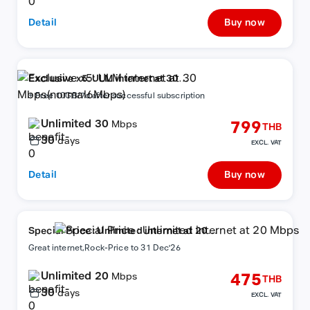
Detail
Buy now
Exclusive x5: ULM internet at 30
Mbps(normal6Mbps)
+ Free 10GB/7d after successful subscription
Unlimited 30
799
Mbps
THB
30
days
EXCL. VAT
Detail
Buy now
Special Price : Unlimited internet at 20
Mbps
Great internet,Rock-Price to 31 Dec'26
Unlimited 20
475
Mbps
THB
30
days
EXCL. VAT