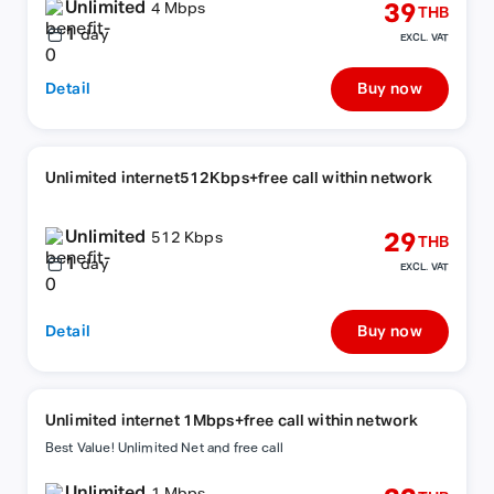
Unlimited
39
4 Mbps
THB
1
day
EXCL. VAT
Detail
Buy now
Unlimited internet512Kbps+free call within network
Unlimited
29
512 Kbps
THB
1
day
EXCL. VAT
Detail
Buy now
Unlimited internet 1Mbps+free call within network
Best Value! Unlimited Net and free call
Unlimited