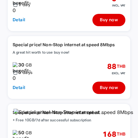
1
day
INCL. VAT
Detail
Buy now
Special price! Non-Stop internet at speed 8Mbps
A great hit worth to use buy now!
30
88
GB
THB
6
days
EXCL. VAT
Detail
Buy now
Special price! Non-Stop internet at speed
8Mbps
+ Free 10GB/7d after successful subscription
50
168
GB
THB