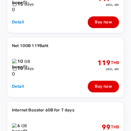
15
days
EXCL. VAT
Detail
Buy now
Net 10GB 119Baht
10
119
GB
THB
10
days
EXCL. VAT
Detail
Buy now
Internet Booster 6GB for 7 days
6
99
GB
THB