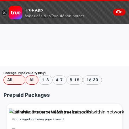
True App
เปิด
ล็อกอินครั้งเดียว ใช้งานได้ทุกที่ ทุกเวลา
Package Type
Validity (day)
All
All
1-3
4-7
8-15
16-30
Prepaid Packages
Unlimited internet 4Mbps+free calls within
network
Hot promotion! everyone uses it.