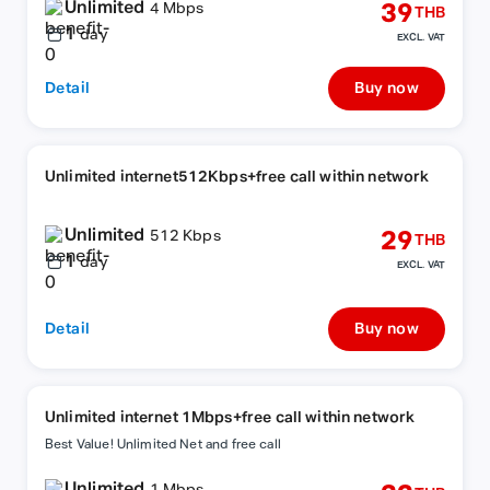
Unlimited
39
4 Mbps
THB
1
day
EXCL. VAT
Detail
Buy now
Unlimited internet512Kbps+free call within network
Unlimited
29
512 Kbps
THB
1
day
EXCL. VAT
Detail
Buy now
Unlimited internet 1Mbps+free call within network
Best Value! Unlimited Net and free call
Unlimited