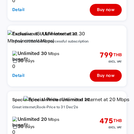
Detail
Buy now
Exclusive x5: ULM internet at 30
Mbps(normal6Mbps)
+ Free 10GB/7d after successful subscription
Unlimited 30
799
Mbps
THB
30
days
EXCL. VAT
Detail
Buy now
Special Price : Unlimited internet at 20
Mbps
Great internet,Rock-Price to 31 Dec'26
Unlimited 20
475
Mbps
THB
30
days
EXCL. VAT