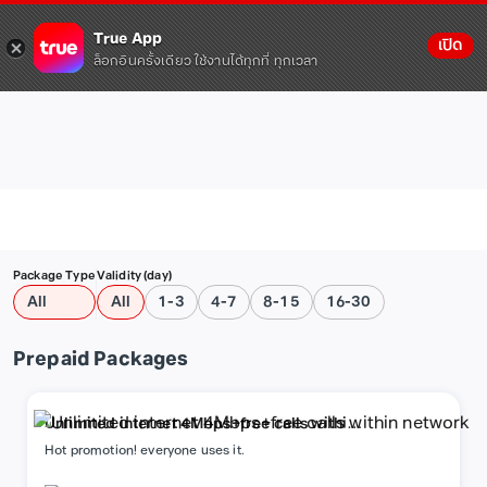
True App
เปิด
ล็อกอินครั้งเดียว ใช้งานได้ทุกที่ ทุกเวลา
Package Type
Validity (day)
All
All
1-3
4-7
8-15
16-30
Prepaid Packages
Unlimited internet 4Mbps+free calls within
network
Hot promotion! everyone uses it.