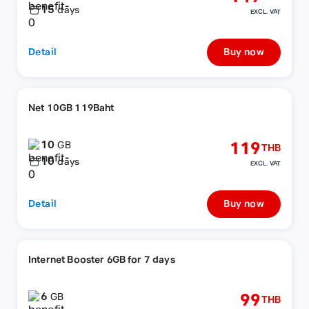
15
days
EXCL. VAT
Detail
Buy now
Net 10GB 119Baht
10
119
GB
THB
10
days
EXCL. VAT
Detail
Buy now
Internet Booster 6GB for 7 days
6
99
GB
THB