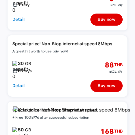
1
day
INCL. VAT
Detail
Buy now
Special price! Non-Stop internet at speed 8Mbps
A great hit worth to use buy now!
30
88
GB
THB
6
days
EXCL. VAT
Detail
Buy now
Special price! Non-Stop internet at speed
8Mbps
+ Free 10GB/7d after successful subscription
50
168
GB
THB