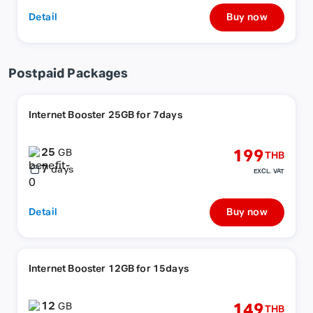
Detail
Buy now
Postpaid Packages
Internet Booster 25GB for 7days
25
199
GB
THB
7
days
EXCL. VAT
Detail
Buy now
Internet Booster 12GB for 15days
12
149
GB
THB