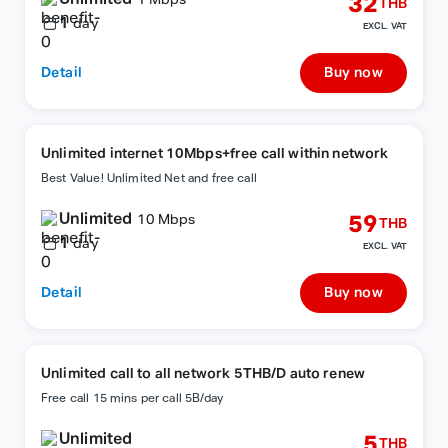
32
1 Mbps
THB
1
day
EXCL. VAT
Detail
Buy now
Unlimited internet 10Mbps+free call within network
Best Value! Unlimited Net and free call
Unlimited
59
10 Mbps
THB
1
day
EXCL. VAT
Detail
Buy now
Unlimited call to all network 5THB/D auto renew
Free call 15 mins per call 5B/day
Unlimited
5
THB