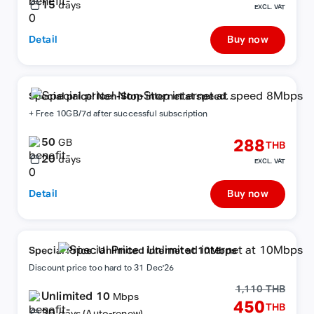
15
days
EXCL. VAT
Detail
Buy now
Special price! Non-Stop internet at speed
8Mbps
+ Free 10GB/7d after successful subscription
50
288
GB
THB
20
days
EXCL. VAT
Detail
Buy now
Special Price : Unlimited internet at 10Mbps
Discount price too hard to 31 Dec'26
1,110 THB
Unlimited 10
Mbps
450
THB
30