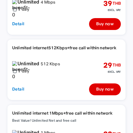
Unlimited
39
4 Mbps
THB
1
day
EXCL. VAT
Detail
Buy now
Unlimited internet512Kbps+free call within network
Unlimited
29
512 Kbps
THB
1
day
EXCL. VAT
Detail
Buy now
Unlimited internet 1Mbps+free call within network
Best Value! Unlimited Net and free call
Unlimited