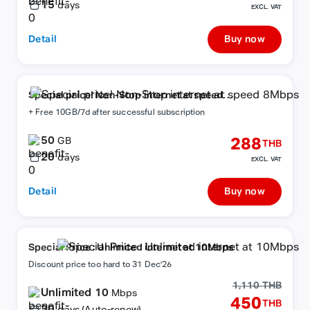
15
days
EXCL. VAT
Detail
Buy now
Special price! Non-Stop internet at speed
8Mbps
+ Free 10GB/7d after successful subscription
50
288
GB
THB
20
days
EXCL. VAT
Detail
Buy now
Special Price : Unlimited internet at 10Mbps
Discount price too hard to 31 Dec'26
1,110 THB
Unlimited 10
Mbps
450
THB
30