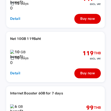
15
days
EXCL. VAT
Detail
Buy now
Net 10GB 119Baht
10
119
GB
THB
10
days
EXCL. VAT
Detail
Buy now
Internet Booster 6GB for 7 days
6
99
GB
THB