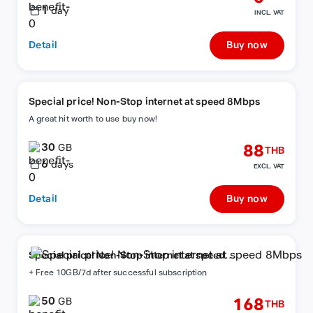
1
day
INCL. VAT
Detail
Buy now
Special price! Non-Stop internet at speed 8Mbps
A great hit worth to use buy now!
30
88
GB
THB
6
days
EXCL. VAT
Detail
Buy now
Special price! Non-Stop internet at speed
8Mbps
+ Free 10GB/7d after successful subscription
50
168
GB
THB