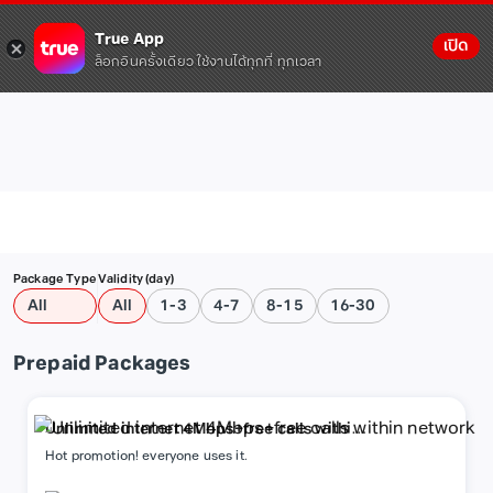
True App
เปิด
ล็อกอินครั้งเดียว ใช้งานได้ทุกที่ ทุกเวลา
Package Type
Validity (day)
All
All
1-3
4-7
8-15
16-30
Prepaid Packages
Unlimited internet 4Mbps+free calls within
network
Hot promotion! everyone uses it.