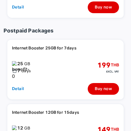
Detail
Buy now
Postpaid Packages
Internet Booster 25GB for 7days
25
199
GB
THB
7
days
EXCL. VAT
Detail
Buy now
Internet Booster 12GB for 15days
12
149
GB
THB