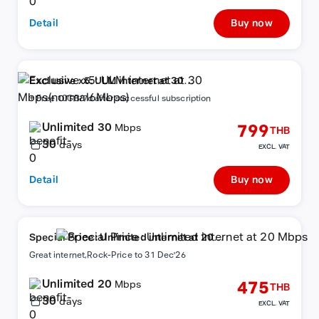
Detail
Buy now
Exclusive x5: ULM internet at 30
Mbps(normal6Mbps)
+ Free 10GB/7d after successful subscription
Unlimited 30
799
Mbps
THB
30
days
EXCL. VAT
Detail
Buy now
Special Price : Unlimited internet at 20
Mbps
Great internet,Rock-Price to 31 Dec'26
Unlimited 20
475
Mbps
THB
30
days
EXCL. VAT