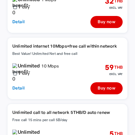
32
1 Mbps
THB
1
day
EXCL. VAT
Detail
Buy now
Unlimited internet 10Mbps+free call within network
Best Value! Unlimited Net and free call
Unlimited
59
10 Mbps
THB
1
day
EXCL. VAT
Detail
Buy now
Unlimited call to all network 5THB/D auto renew
Free call 15 mins per call 5B/day
Unlimited
5
THB