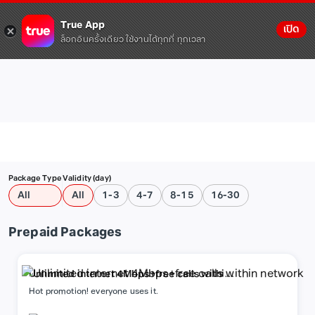
True App
เปิด
ล็อกอินครั้งเดียว ใช้งานได้ทุกที่ ทุกเวลา
Package Type
Validity (day)
All
All
1-3
4-7
8-15
16-30
Prepaid Packages
Unlimited internet 4Mbps+free calls within
network
Hot promotion! everyone uses it.