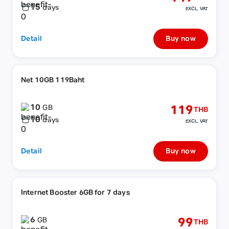
15
days
EXCL. VAT
Detail
Buy now
Net 10GB 119Baht
10
119
GB
THB
10
days
EXCL. VAT
Detail
Buy now
Internet Booster 6GB for 7 days
6
99
GB
THB