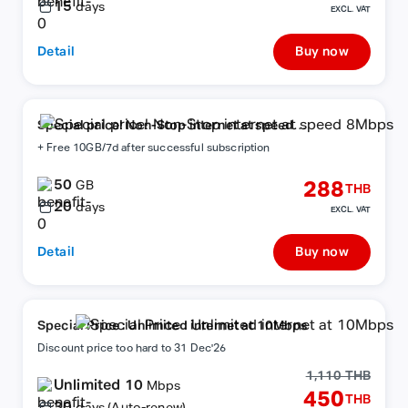
15
days
EXCL. VAT
Detail
Buy now
Special price! Non-Stop internet at speed
8Mbps
+ Free 10GB/7d after successful subscription
50
288
GB
THB
20
days
EXCL. VAT
Detail
Buy now
Special Price : Unlimited internet at 10Mbps
Discount price too hard to 31 Dec'26
1,110 THB
Unlimited 10
Mbps
450
THB
30