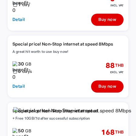
1
day
INCL. VAT
Detail
Buy now
Special price! Non-Stop internet at speed 8Mbps
A great hit worth to use buy now!
30
88
GB
THB
6
days
EXCL. VAT
Detail
Buy now
Special price! Non-Stop internet at speed
8Mbps
+ Free 10GB/7d after successful subscription
50
168
GB
THB