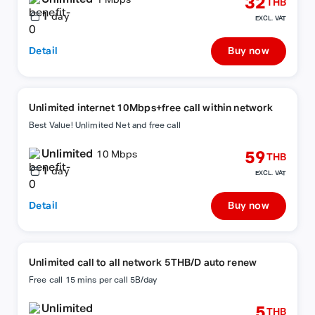
32
1 Mbps
THB
1
day
EXCL. VAT
Detail
Buy now
Unlimited internet 10Mbps+free call within network
Best Value! Unlimited Net and free call
Unlimited
59
10 Mbps
THB
1
day
EXCL. VAT
Detail
Buy now
Unlimited call to all network 5THB/D auto renew
Free call 15 mins per call 5B/day
Unlimited
5
THB