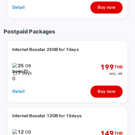
Detail
Buy now
Postpaid Packages
Internet Booster 25GB for 7days
25
199
GB
THB
7
days
EXCL. VAT
Detail
Buy now
Internet Booster 12GB for 15days
12
149
GB
THB