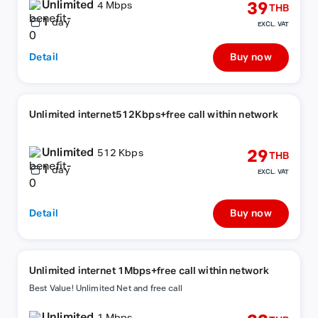
Unlimited
39
4 Mbps
THB
1
day
EXCL. VAT
Detail
Buy now
Unlimited internet512Kbps+free call within network
Unlimited
29
512 Kbps
THB
1
day
EXCL. VAT
Detail
Buy now
Unlimited internet 1Mbps+free call within network
Best Value! Unlimited Net and free call
Unlimited