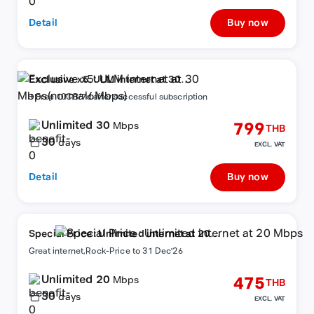
Detail
Buy now
Exclusive x5: ULM internet at 30
Mbps(normal6Mbps)
+ Free 10GB/7d after successful subscription
Unlimited 30
799
Mbps
THB
30
days
EXCL. VAT
Detail
Buy now
Special Price : Unlimited internet at 20
Mbps
Great internet,Rock-Price to 31 Dec'26
Unlimited 20
475
Mbps
THB
30
days
EXCL. VAT