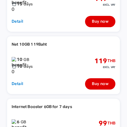
15
days
EXCL. VAT
Detail
Buy now
Net 10GB 119Baht
10
119
GB
THB
10
days
EXCL. VAT
Detail
Buy now
Internet Booster 6GB for 7 days
6
99
GB
THB