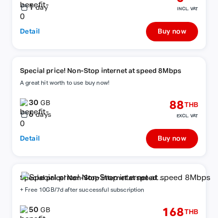
1
day
INCL. VAT
Detail
Buy now
Special price! Non-Stop internet at speed 8Mbps
A great hit worth to use buy now!
30
88
GB
THB
6
days
EXCL. VAT
Detail
Buy now
Special price! Non-Stop internet at speed
8Mbps
+ Free 10GB/7d after successful subscription
50
168
GB
THB