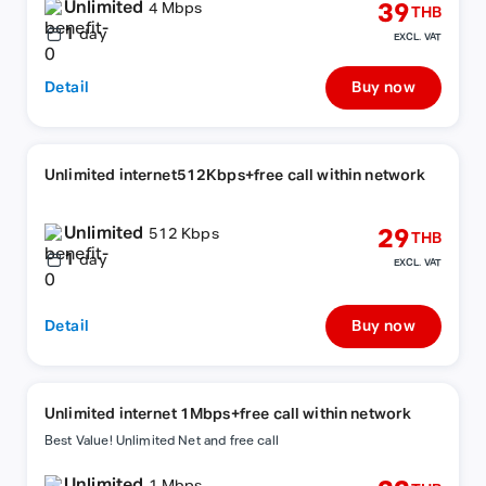
Unlimited
39
4 Mbps
THB
1
day
EXCL. VAT
Detail
Buy now
Unlimited internet512Kbps+free call within network
Unlimited
29
512 Kbps
THB
1
day
EXCL. VAT
Detail
Buy now
Unlimited internet 1Mbps+free call within network
Best Value! Unlimited Net and free call
Unlimited