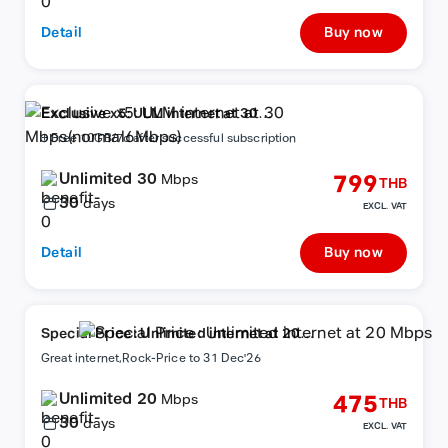
Detail
Buy now
Exclusive x5: ULM internet at 30
Mbps(normal6Mbps)
+ Free 10GB/7d after successful subscription
Unlimited 30
799
Mbps
THB
30
days
EXCL. VAT
Detail
Buy now
Special Price : Unlimited internet at 20
Mbps
Great internet,Rock-Price to 31 Dec'26
Unlimited 20
475
Mbps
THB
30
days
EXCL. VAT