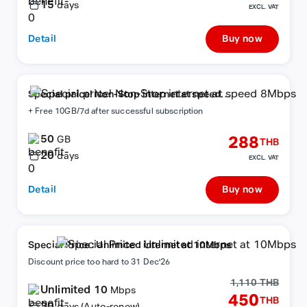
15
days
EXCL. VAT
Detail
Buy now
Special price! Non-Stop internet at speed
8Mbps
+ Free 10GB/7d after successful subscription
50
288
GB
THB
20
days
EXCL. VAT
Detail
Buy now
Special Price : Unlimited internet at 10Mbps
Discount price too hard to 31 Dec'26
1,110 THB
Unlimited 10
Mbps
450
THB
30