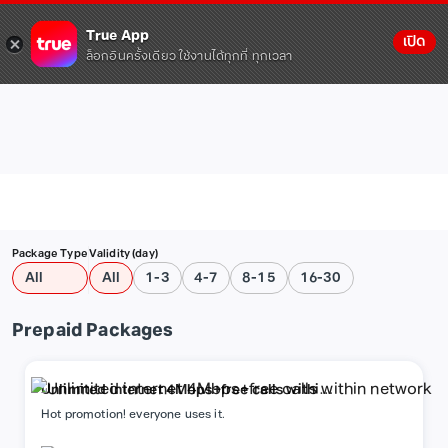
True App
เปิด
ล็อกอินครั้งเดียว ใช้งานได้ทุกที่ ทุกเวลา
Package Type
Validity (day)
All
All
1-3
4-7
8-15
16-30
Prepaid Packages
Unlimited internet 4Mbps+free calls within
network
Hot promotion! everyone uses it.