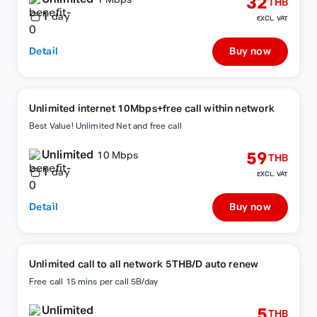
32
1 Mbps
THB
1
day
EXCL. VAT
Detail
Buy now
Unlimited internet 10Mbps+free call within network
Best Value! Unlimited Net and free call
Unlimited
59
10 Mbps
THB
1
day
EXCL. VAT
Detail
Buy now
Unlimited call to all network 5THB/D auto renew
Free call 15 mins per call 5B/day
Unlimited
5
THB