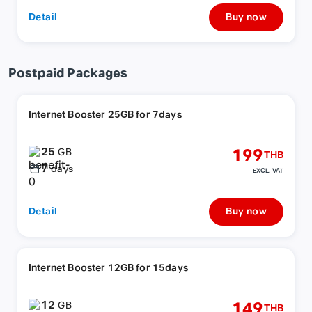
Detail
Buy now
Postpaid Packages
Internet Booster 25GB for 7days
25
199
GB
THB
7
days
EXCL. VAT
Detail
Buy now
Internet Booster 12GB for 15days
12
149
GB
THB