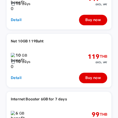
15
days
EXCL. VAT
Detail
Buy now
Net 10GB 119Baht
10
119
GB
THB
10
days
EXCL. VAT
Detail
Buy now
Internet Booster 6GB for 7 days
6
99
GB
THB