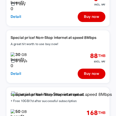
1
day
INCL. VAT
Detail
Buy now
Special price! Non-Stop internet at speed 8Mbps
A great hit worth to use buy now!
30
88
GB
THB
6
days
EXCL. VAT
Detail
Buy now
Special price! Non-Stop internet at speed
8Mbps
+ Free 10GB/7d after successful subscription
50
168
GB
THB