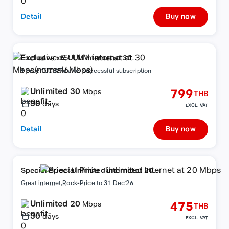
Detail
Buy now
Exclusive x5: ULM internet at 30
Mbps(normal6Mbps)
+ Free 10GB/7d after successful subscription
Unlimited 30
799
Mbps
THB
30
days
EXCL. VAT
Detail
Buy now
Special Price : Unlimited internet at 20
Mbps
Great internet,Rock-Price to 31 Dec'26
Unlimited 20
475
Mbps
THB
30
days
EXCL. VAT