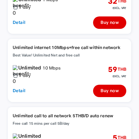
32
1 Mbps
THB
1
day
EXCL. VAT
Detail
Buy now
Unlimited internet 10Mbps+free call within network
Best Value! Unlimited Net and free call
Unlimited
59
10 Mbps
THB
1
day
EXCL. VAT
Detail
Buy now
Unlimited call to all network 5THB/D auto renew
Free call 15 mins per call 5B/day
Unlimited
5
THB