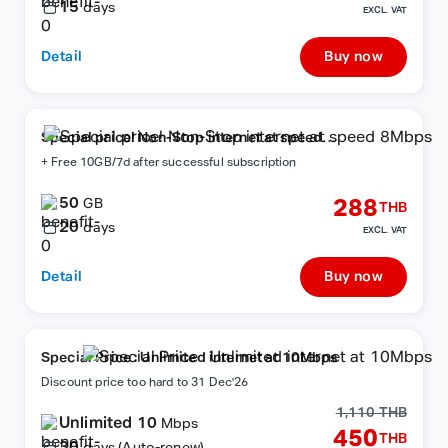
15
days
EXCL. VAT
Detail
Buy now
Special price! Non-Stop internet at speed
8Mbps
+ Free 10GB/7d after successful subscription
50
288
GB
THB
20
days
EXCL. VAT
Detail
Buy now
Special Price : Unlimited internet at 10Mbps
Discount price too hard to 31 Dec'26
1,110 THB
Unlimited 10
Mbps
450
THB
30