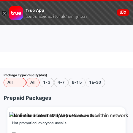
True App
เปิด
ล็อกอินครั้งเดียว ใช้งานได้ทุกที่ ทุกเวลา
Package Type
Validity (day)
All
All
1-3
4-7
8-15
16-30
Prepaid Packages
Unlimited internet 4Mbps+free calls within
network
Hot promotion! everyone uses it.