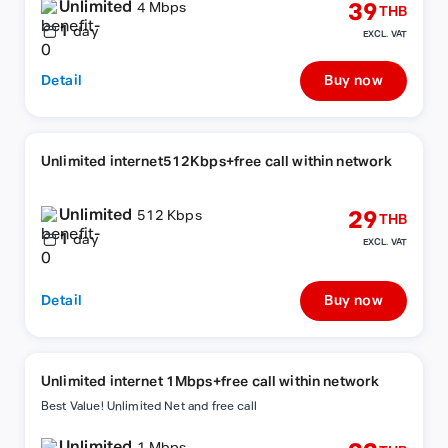
Unlimited
39
4 Mbps
THB
1
day
EXCL. VAT
Detail
Buy now
Unlimited internet512Kbps+free call within network
Unlimited
29
512 Kbps
THB
1
day
EXCL. VAT
Detail
Buy now
Unlimited internet 1Mbps+free call within network
Best Value! Unlimited Net and free call
Unlimited