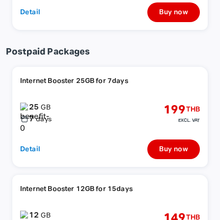
Detail
Buy now
Postpaid Packages
Internet Booster 25GB for 7days
25
199
GB
THB
7
days
EXCL. VAT
Detail
Buy now
Internet Booster 12GB for 15days
12
149
GB
THB