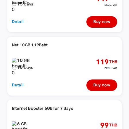
15
days
EXCL. VAT
Detail
Buy now
Net 10GB 119Baht
10
119
GB
THB
10
days
EXCL. VAT
Detail
Buy now
Internet Booster 6GB for 7 days
6
99
GB
THB