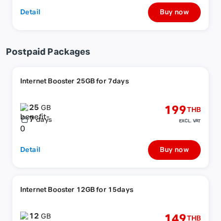
Detail
Buy now
Postpaid Packages
Internet Booster 25GB for 7days
25
199
GB
THB
7
days
EXCL. VAT
Detail
Buy now
Internet Booster 12GB for 15days
12
149
GB
THB