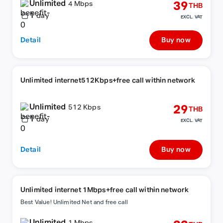
Unlimited
39
4 Mbps
THB
1
day
EXCL. VAT
Detail
Buy now
Unlimited internet512Kbps+free call within network
Unlimited
29
512 Kbps
THB
1
day
EXCL. VAT
Detail
Buy now
Unlimited internet 1Mbps+free call within network
Best Value! Unlimited Net and free call
Unlimited