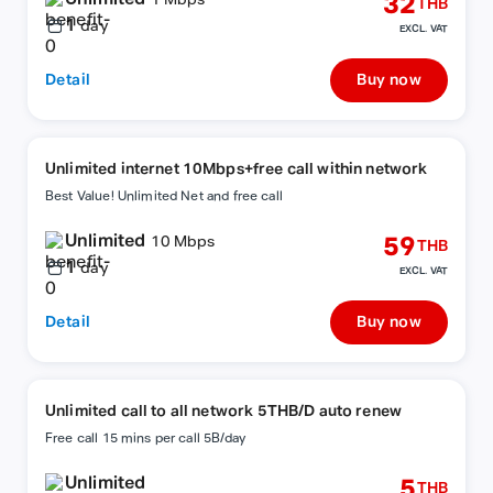
32
1 Mbps
THB
1
day
EXCL. VAT
Detail
Buy now
Unlimited internet 10Mbps+free call within network
Best Value! Unlimited Net and free call
Unlimited
59
10 Mbps
THB
1
day
EXCL. VAT
Detail
Buy now
Unlimited call to all network 5THB/D auto renew
Free call 15 mins per call 5B/day
Unlimited
5
THB