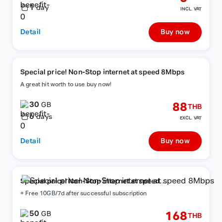
1
day
INCL. VAT
Detail
Buy now
Special price! Non-Stop internet at speed 8Mbps
A great hit worth to use buy now!
30
88
GB
THB
6
days
EXCL. VAT
Detail
Buy now
Special price! Non-Stop internet at speed
8Mbps
+ Free 10GB/7d after successful subscription
50
168
GB
THB