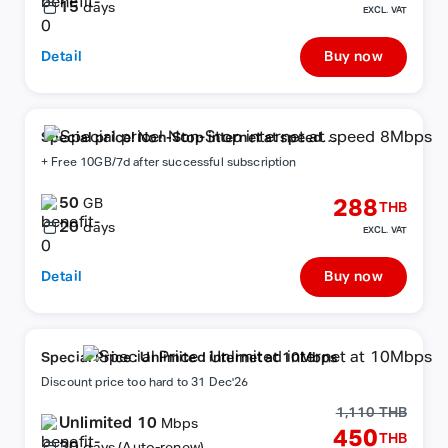
15
days
EXCL. VAT
Detail
Buy now
Special price! Non-Stop internet at speed
8Mbps
+ Free 10GB/7d after successful subscription
50
288
GB
THB
20
days
EXCL. VAT
Detail
Buy now
Special Price : Unlimited internet at 10Mbps
Discount price too hard to 31 Dec'26
1,110 THB
Unlimited 10
Mbps
450
THB
30