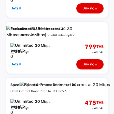
Detail
Buy now
Exclusive x5: ULM internet at 30
Mbps(normal6Mbps)
+ Free 10GB/7d after successful subscription
Unlimited 30
799
Mbps
THB
30
days
EXCL. VAT
Detail
Buy now
Special Price : Unlimited internet at 20
Mbps
Great internet,Rock-Price to 31 Dec'26
Unlimited 20
475
Mbps
THB
30
days
EXCL. VAT