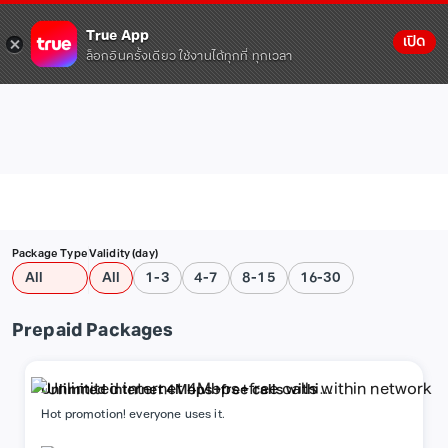
True App
เปิด
ล็อกอินครั้งเดียว ใช้งานได้ทุกที่ ทุกเวลา
Package Type
Validity (day)
All
All
1-3
4-7
8-15
16-30
Prepaid Packages
Unlimited internet 4Mbps+free calls within
network
Hot promotion! everyone uses it.