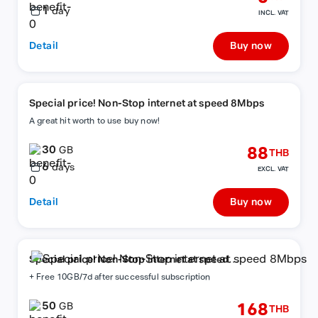
1
day
INCL. VAT
Detail
Buy now
Special price! Non-Stop internet at speed 8Mbps
A great hit worth to use buy now!
30
88
GB
THB
6
days
EXCL. VAT
Detail
Buy now
Special price! Non-Stop internet at speed
8Mbps
+ Free 10GB/7d after successful subscription
50
168
GB
THB