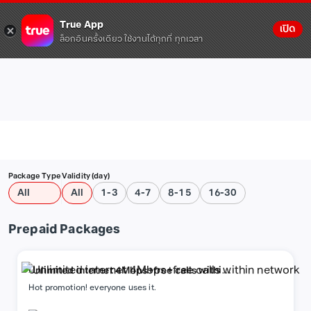
True App
เปิด
ล็อกอินครั้งเดียว ใช้งานได้ทุกที่ ทุกเวลา
Package Type
Validity (day)
All
All
1-3
4-7
8-15
16-30
Prepaid Packages
Unlimited internet 4Mbps+free calls within
network
Hot promotion! everyone uses it.