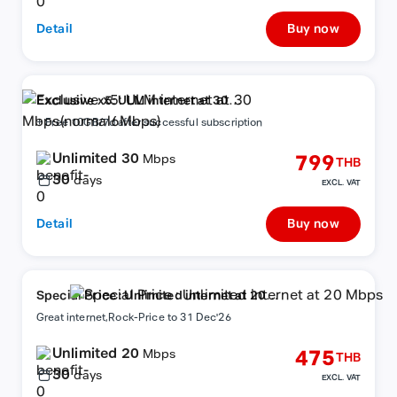
Detail
Buy now
Exclusive x5: ULM internet at 30
Mbps(normal6Mbps)
+ Free 10GB/7d after successful subscription
Unlimited 30
799
Mbps
THB
30
days
EXCL. VAT
Detail
Buy now
Special Price : Unlimited internet at 20
Mbps
Great internet,Rock-Price to 31 Dec'26
Unlimited 20
475
Mbps
THB
30
days
EXCL. VAT