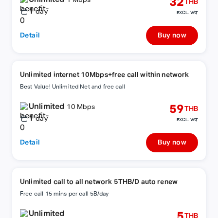
32
1 Mbps
THB
1
day
EXCL. VAT
Detail
Buy now
Unlimited internet 10Mbps+free call within network
Best Value! Unlimited Net and free call
Unlimited
59
10 Mbps
THB
1
day
EXCL. VAT
Detail
Buy now
Unlimited call to all network 5THB/D auto renew
Free call 15 mins per call 5B/day
Unlimited
5
THB