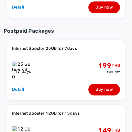
Detail
Buy now
Postpaid Packages
Internet Booster 25GB for 7days
25
199
GB
THB
7
days
EXCL. VAT
Detail
Buy now
Internet Booster 12GB for 15days
12
149
GB
THB