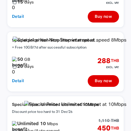
15
days
EXCL. VAT
Detail
Buy now
Special price! Non-Stop internet at speed
8Mbps
+ Free 10GB/7d after successful subscription
50
288
GB
THB
20
days
EXCL. VAT
Detail
Buy now
Special Price : Unlimited internet at 10Mbps
Discount price too hard to 31 Dec'26
1,110 THB
Unlimited 10
Mbps
450
THB
30