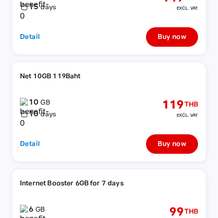
15
days
EXCL. VAT
Detail
Buy now
Net 10GB 119Baht
10
119
GB
THB
10
days
EXCL. VAT
Detail
Buy now
Internet Booster 6GB for 7 days
6
99
GB
THB