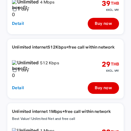
Unlimited
39
4 Mbps
THB
1
day
EXCL. VAT
Detail
Buy now
Unlimited internet512Kbps+free call within network
Unlimited
29
512 Kbps
THB
1
day
EXCL. VAT
Detail
Buy now
Unlimited internet 1Mbps+free call within network
Best Value! Unlimited Net and free call
Unlimited