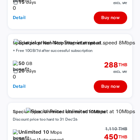
15
days
EXCL. VAT
Detail
Buy now
Special price! Non-Stop internet at speed
8Mbps
+ Free 10GB/7d after successful subscription
50
288
GB
THB
20
days
EXCL. VAT
Detail
Buy now
Special Price : Unlimited internet at 10Mbps
Discount price too hard to 31 Dec'26
1,110 THB
Unlimited 10
Mbps
450
THB
30