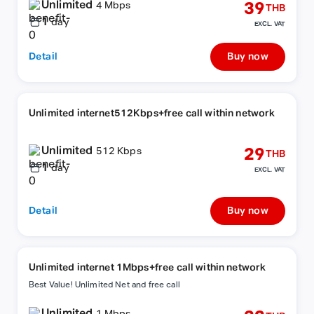
Unlimited
39
4 Mbps
THB
1
day
EXCL. VAT
Detail
Buy now
Unlimited internet512Kbps+free call within network
Unlimited
29
512 Kbps
THB
1
day
EXCL. VAT
Detail
Buy now
Unlimited internet 1Mbps+free call within network
Best Value! Unlimited Net and free call
Unlimited