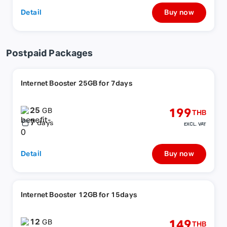
Detail
Buy now
Postpaid Packages
Internet Booster 25GB for 7days
25
199
GB
THB
7
days
EXCL. VAT
Detail
Buy now
Internet Booster 12GB for 15days
12
149
GB
THB