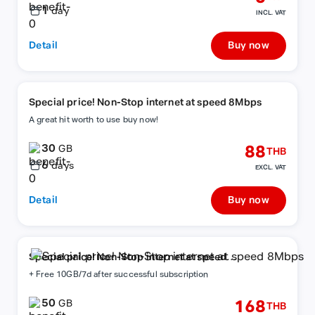
1
day
INCL. VAT
Detail
Buy now
Special price! Non-Stop internet at speed 8Mbps
A great hit worth to use buy now!
30
88
GB
THB
6
days
EXCL. VAT
Detail
Buy now
Special price! Non-Stop internet at speed
8Mbps
+ Free 10GB/7d after successful subscription
50
168
GB
THB