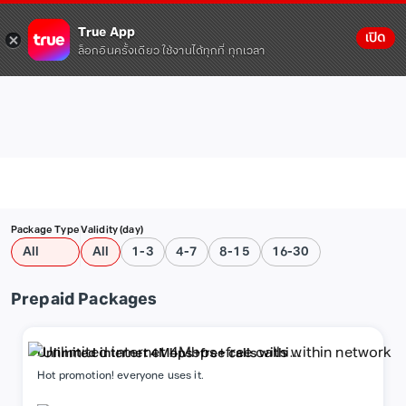
True App
เปิด
ล็อกอินครั้งเดียว ใช้งานได้ทุกที่ ทุกเวลา
Package Type
Validity (day)
All
All
1-3
4-7
8-15
16-30
Prepaid Packages
Unlimited internet 4Mbps+free calls within
network
Hot promotion! everyone uses it.