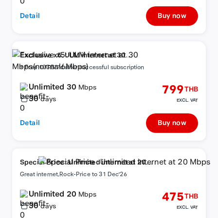
Detail
Buy now
Exclusive x5: ULM internet at 30
Mbps(normal6Mbps)
+ Free 10GB/7d after successful subscription
Unlimited 30
799
Mbps
THB
30
days
EXCL. VAT
Detail
Buy now
Special Price : Unlimited internet at 20
Mbps
Great internet,Rock-Price to 31 Dec'26
Unlimited 20
475
Mbps
THB
30
days
EXCL. VAT