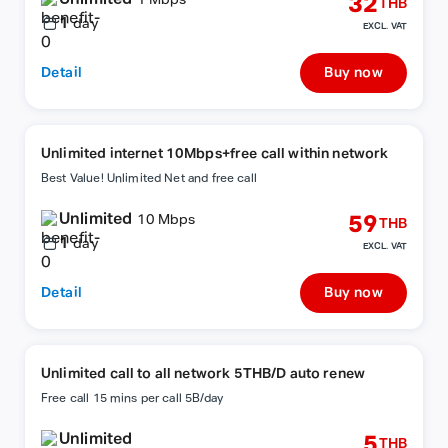
32
1 Mbps
THB
1
day
EXCL. VAT
Detail
Buy now
Unlimited internet 10Mbps+free call within network
Best Value! Unlimited Net and free call
Unlimited
59
10 Mbps
THB
1
day
EXCL. VAT
Detail
Buy now
Unlimited call to all network 5THB/D auto renew
Free call 15 mins per call 5B/day
Unlimited
5
THB