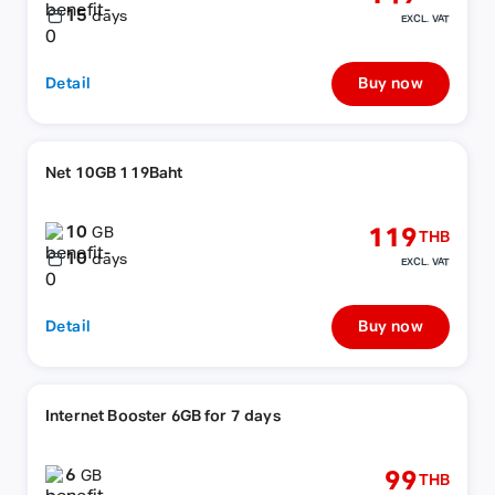
15
days
EXCL. VAT
Detail
Buy now
Net 10GB 119Baht
10
119
GB
THB
10
days
EXCL. VAT
Detail
Buy now
Internet Booster 6GB for 7 days
6
99
GB
THB