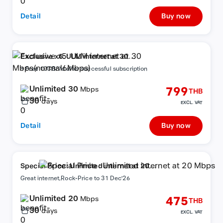
Detail
Buy now
Exclusive x5: ULM internet at 30
Mbps(normal6Mbps)
+ Free 10GB/7d after successful subscription
Unlimited 30
799
Mbps
THB
30
days
EXCL. VAT
Detail
Buy now
Special Price : Unlimited internet at 20
Mbps
Great internet,Rock-Price to 31 Dec'26
Unlimited 20
475
Mbps
THB
30
days
EXCL. VAT