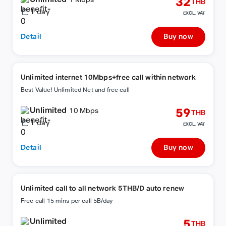
32
1 Mbps
THB
1
day
EXCL. VAT
Detail
Buy now
Unlimited internet 10Mbps+free call within network
Best Value! Unlimited Net and free call
Unlimited
59
10 Mbps
THB
1
day
EXCL. VAT
Detail
Buy now
Unlimited call to all network 5THB/D auto renew
Free call 15 mins per call 5B/day
Unlimited
5
THB