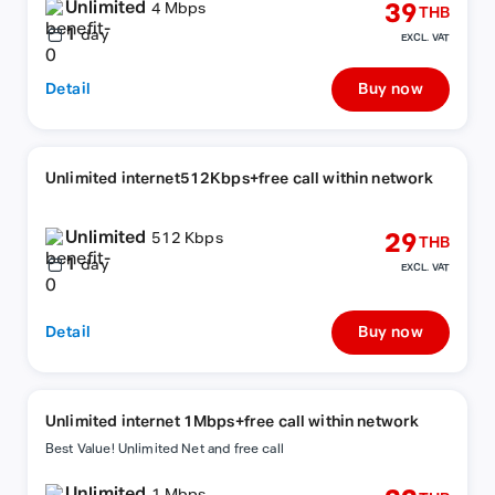
Unlimited
39
4 Mbps
THB
1
day
EXCL. VAT
Detail
Buy now
Unlimited internet512Kbps+free call within network
Unlimited
29
512 Kbps
THB
1
day
EXCL. VAT
Detail
Buy now
Unlimited internet 1Mbps+free call within network
Best Value! Unlimited Net and free call
Unlimited