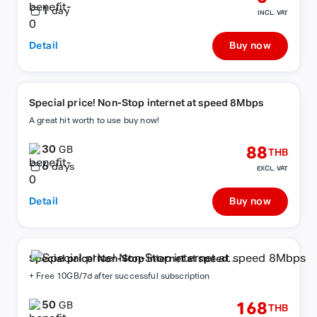
1
day
INCL. VAT
Detail
Buy now
Special price! Non-Stop internet at speed 8Mbps
A great hit worth to use buy now!
30
88
GB
THB
6
days
EXCL. VAT
Detail
Buy now
Special price! Non-Stop internet at speed
8Mbps
+ Free 10GB/7d after successful subscription
50
168
GB
THB