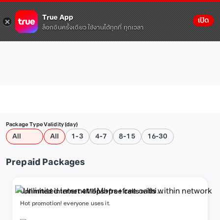
True App
เปิด
ล็อกอินครั้งเดียว ใช้งานได้ทุกที่ ทุกเวลา
Package Type
Validity (day)
All
All
1-3
4-7
8-15
16-30
Prepaid Packages
Unlimited internet 4Mbps+free calls within
network
Hot promotion! everyone uses it.