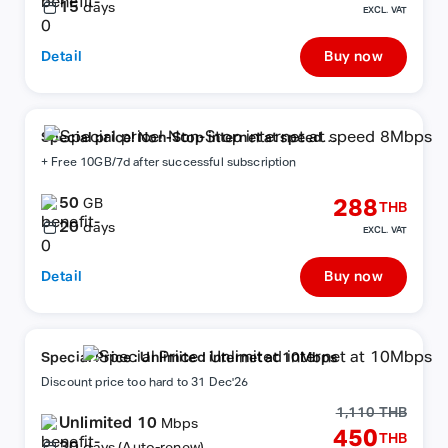
15
days
EXCL. VAT
Detail
Buy now
Special price! Non-Stop internet at speed
8Mbps
+ Free 10GB/7d after successful subscription
50
288
GB
THB
20
days
EXCL. VAT
Detail
Buy now
Special Price : Unlimited internet at 10Mbps
Discount price too hard to 31 Dec'26
1,110 THB
Unlimited 10
Mbps
450
THB
30