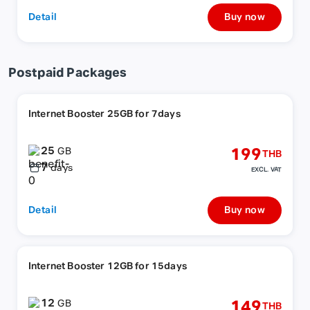
Detail
Buy now
Postpaid Packages
Internet Booster 25GB for 7days
25
199
GB
THB
7
days
EXCL. VAT
Detail
Buy now
Internet Booster 12GB for 15days
12
149
GB
THB