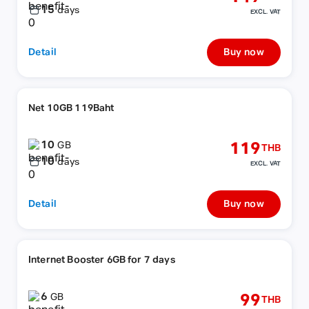
15
days
EXCL. VAT
Detail
Buy now
Net 10GB 119Baht
10
119
GB
THB
10
days
EXCL. VAT
Detail
Buy now
Internet Booster 6GB for 7 days
6
99
GB
THB