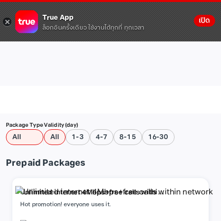
True App
เปิด
ล็อกอินครั้งเดียว ใช้งานได้ทุกที่ ทุกเวลา
Package Type
Validity (day)
All
All
1-3
4-7
8-15
16-30
Prepaid Packages
Unlimited internet 4Mbps+free calls within
network
Hot promotion! everyone uses it.