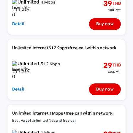
Unlimited
39
4 Mbps
THB
1
day
EXCL. VAT
Detail
Buy now
Unlimited internet512Kbps+free call within network
Unlimited
29
512 Kbps
THB
1
day
EXCL. VAT
Detail
Buy now
Unlimited internet 1Mbps+free call within network
Best Value! Unlimited Net and free call
Unlimited