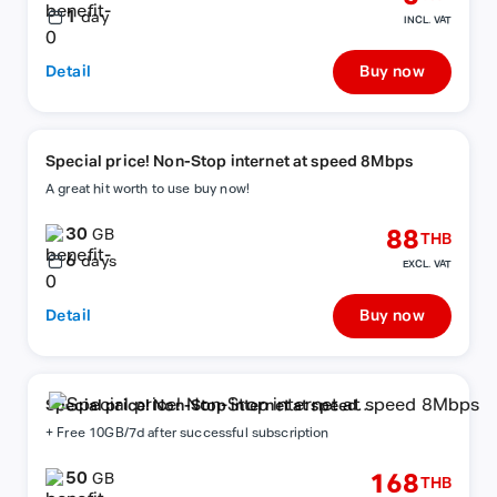
1
day
INCL. VAT
Detail
Buy now
Special price! Non-Stop internet at speed 8Mbps
A great hit worth to use buy now!
30
88
GB
THB
6
days
EXCL. VAT
Detail
Buy now
Special price! Non-Stop internet at speed
8Mbps
+ Free 10GB/7d after successful subscription
50
168
GB
THB