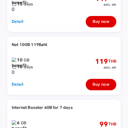
15
days
EXCL. VAT
Detail
Buy now
Net 10GB 119Baht
10
119
GB
THB
10
days
EXCL. VAT
Detail
Buy now
Internet Booster 6GB for 7 days
6
99
GB
THB