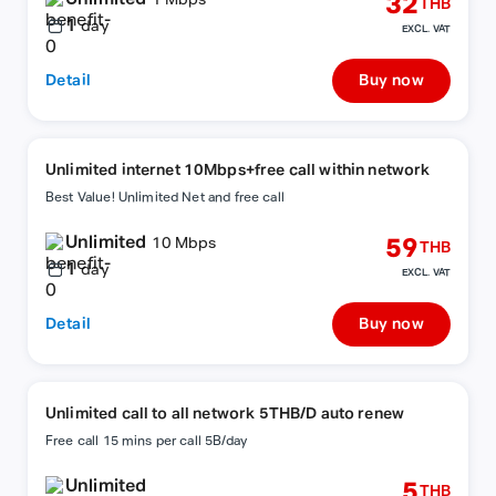
32
1 Mbps
THB
1
day
EXCL. VAT
Detail
Buy now
Unlimited internet 10Mbps+free call within network
Best Value! Unlimited Net and free call
Unlimited
59
10 Mbps
THB
1
day
EXCL. VAT
Detail
Buy now
Unlimited call to all network 5THB/D auto renew
Free call 15 mins per call 5B/day
Unlimited
5
THB