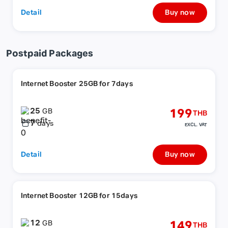
Detail
Buy now
Postpaid Packages
Internet Booster 25GB for 7days
25
199
GB
THB
7
days
EXCL. VAT
Detail
Buy now
Internet Booster 12GB for 15days
12
149
GB
THB