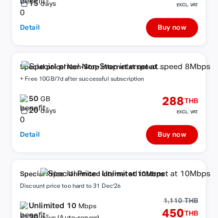
15
days
EXCL. VAT
Detail
Buy now
Special price! Non-Stop internet at speed
8Mbps
+ Free 10GB/7d after successful subscription
50
288
GB
THB
20
days
EXCL. VAT
Detail
Buy now
Special Price : Unlimited internet at 10Mbps
Discount price too hard to 31 Dec'26
1,110 THB
Unlimited 10
Mbps
450
THB
30