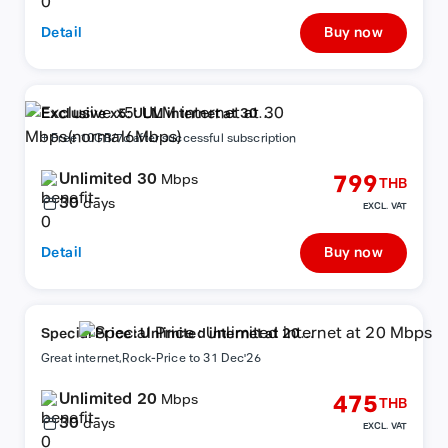
Detail
Buy now
Exclusive x5: ULM internet at 30
Mbps(normal6Mbps)
+ Free 10GB/7d after successful subscription
Unlimited 30
799
Mbps
THB
30
days
EXCL. VAT
Detail
Buy now
Special Price : Unlimited internet at 20
Mbps
Great internet,Rock-Price to 31 Dec'26
Unlimited 20
475
Mbps
THB
30
days
EXCL. VAT