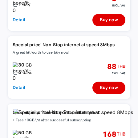
1
day
INCL. VAT
Detail
Buy now
Special price! Non-Stop internet at speed 8Mbps
A great hit worth to use buy now!
30
88
GB
THB
6
days
EXCL. VAT
Detail
Buy now
Special price! Non-Stop internet at speed
8Mbps
+ Free 10GB/7d after successful subscription
50
168
GB
THB