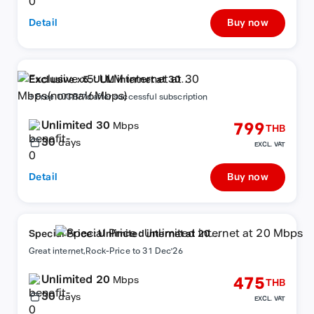
Detail
Buy now
Exclusive x5: ULM internet at 30
Mbps(normal6Mbps)
+ Free 10GB/7d after successful subscription
Unlimited 30
799
Mbps
THB
30
days
EXCL. VAT
Detail
Buy now
Special Price : Unlimited internet at 20
Mbps
Great internet,Rock-Price to 31 Dec'26
Unlimited 20
475
Mbps
THB
30
days
EXCL. VAT