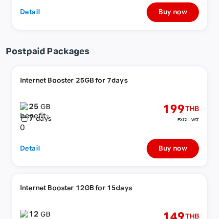
Detail
Buy now
Postpaid Packages
Internet Booster 25GB for 7days
25
199
GB
THB
7
days
EXCL. VAT
Detail
Buy now
Internet Booster 12GB for 15days
12
149
GB
THB