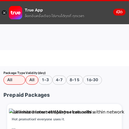
True App
เปิด
ล็อกอินครั้งเดียว ใช้งานได้ทุกที่ ทุกเวลา
Package Type
Validity (day)
All
All
1-3
4-7
8-15
16-30
Prepaid Packages
Unlimited internet 4Mbps+free calls within
network
Hot promotion! everyone uses it.