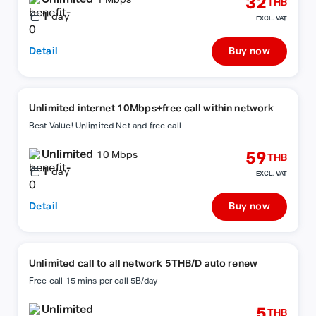
32
1 Mbps
THB
1
day
EXCL. VAT
Detail
Buy now
Unlimited internet 10Mbps+free call within network
Best Value! Unlimited Net and free call
Unlimited
59
10 Mbps
THB
1
day
EXCL. VAT
Detail
Buy now
Unlimited call to all network 5THB/D auto renew
Free call 15 mins per call 5B/day
Unlimited
5
THB