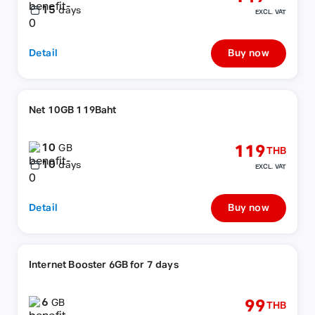
15
days
EXCL. VAT
Detail
Buy now
Net 10GB 119Baht
10
119
GB
THB
10
days
EXCL. VAT
Detail
Buy now
Internet Booster 6GB for 7 days
6
99
GB
THB