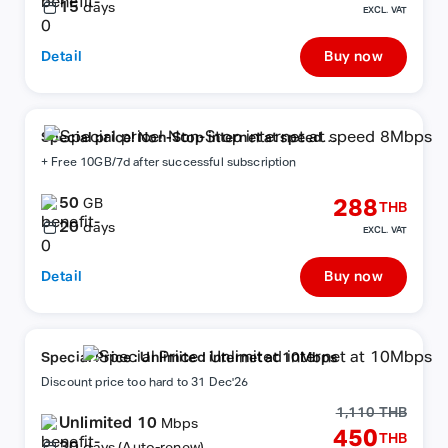
15
days
EXCL. VAT
Detail
Buy now
Special price! Non-Stop internet at speed
8Mbps
+ Free 10GB/7d after successful subscription
50
288
GB
THB
20
days
EXCL. VAT
Detail
Buy now
Special Price : Unlimited internet at 10Mbps
Discount price too hard to 31 Dec'26
1,110 THB
Unlimited 10
Mbps
450
THB
30