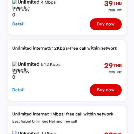
Unlimited
39
4 Mbps
THB
1
day
EXCL. VAT
Detail
Buy now
Unlimited internet512Kbps+free call within network
Unlimited
29
512 Kbps
THB
1
day
EXCL. VAT
Detail
Buy now
Unlimited internet 1Mbps+free call within network
Best Value! Unlimited Net and free call
Unlimited