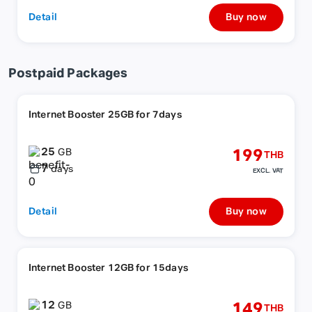
Detail
Buy now
Postpaid Packages
Internet Booster 25GB for 7days
25
199
GB
THB
7
days
EXCL. VAT
Detail
Buy now
Internet Booster 12GB for 15days
12
149
GB
THB