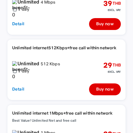
Unlimited
39
4 Mbps
THB
1
day
EXCL. VAT
Detail
Buy now
Unlimited internet512Kbps+free call within network
Unlimited
29
512 Kbps
THB
1
day
EXCL. VAT
Detail
Buy now
Unlimited internet 1Mbps+free call within network
Best Value! Unlimited Net and free call
Unlimited