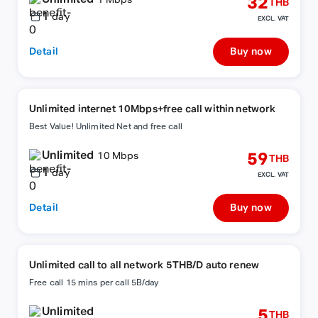
32
1 Mbps
THB
1
day
EXCL. VAT
Detail
Buy now
Unlimited internet 10Mbps+free call within network
Best Value! Unlimited Net and free call
Unlimited
59
10 Mbps
THB
1
day
EXCL. VAT
Detail
Buy now
Unlimited call to all network 5THB/D auto renew
Free call 15 mins per call 5B/day
Unlimited
5
THB