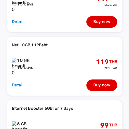
15
days
EXCL. VAT
Detail
Buy now
Net 10GB 119Baht
10
119
GB
THB
10
days
EXCL. VAT
Detail
Buy now
Internet Booster 6GB for 7 days
6
99
GB
THB