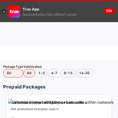
True App
เปิด
ล็อกอินครั้งเดียว ใช้งานได้ทุกที่ ทุกเวลา
Package Type
Validity (day)
All
All
1-3
4-7
8-15
16-30
Prepaid Packages
Unlimited internet 4Mbps+free calls within
network
Hot promotion! everyone uses it.