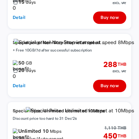
15
days
EXCL. VAT
Detail
Buy now
Special price! Non-Stop internet at speed
8Mbps
+ Free 10GB/7d after successful subscription
50
288
GB
THB
20
days
EXCL. VAT
Detail
Buy now
Special Price : Unlimited internet at 10Mbps
Discount price too hard to 31 Dec'26
1,110 THB
Unlimited 10
Mbps
450
THB
30