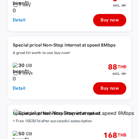
1
day
INCL. VAT
Detail
Buy now
Special price! Non-Stop internet at speed 8Mbps
A great hit worth to use buy now!
30
88
GB
THB
6
days
EXCL. VAT
Detail
Buy now
Special price! Non-Stop internet at speed
8Mbps
+ Free 10GB/7d after successful subscription
50
168
GB
THB