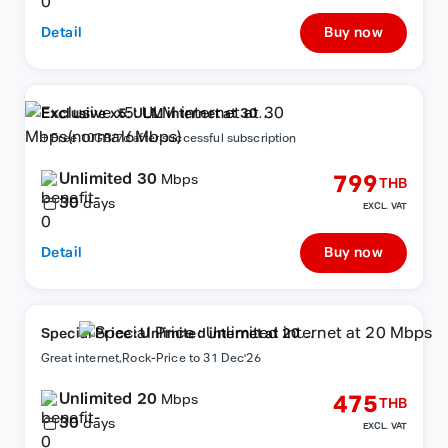
Detail
Buy now
Exclusive x5: ULM internet at 30
Mbps(normal6Mbps)
+ Free 10GB/7d after successful subscription
Unlimited 30
799
Mbps
THB
30
days
EXCL. VAT
Detail
Buy now
Special Price : Unlimited internet at 20
Mbps
Great internet,Rock-Price to 31 Dec'26
Unlimited 20
475
Mbps
THB
30
days
EXCL. VAT