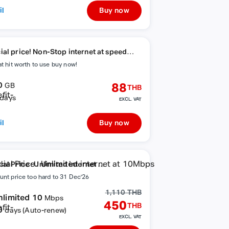
il
Buy now
ial price! Non-Stop internet at speed
ps
at hit worth to use buy now!
0
88
GB
THB
days
EXCL. VAT
il
Buy now
al Price : Unlimited internet at
bps
unt price too hard to 31 Dec'26
1,110 THB
nlimited 10
Mbps
450
THB
0
days (Auto-renew)
EXCL. VAT