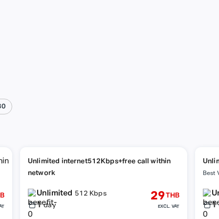
30
Unlimited internet512Kbps+free call within
Unli
network
netw
Best 
Unlimited
U
29
512 Kbps
B
THB
1
1
day
AT
EXCL. VAT