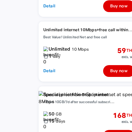
Detail
Buy now
Unlimited internet 10Mbps+free call within
network
Best Value! Unlimited Net and free call
Unlimited
59
10 Mbps
TH
1
day
EXCL. V
Detail
Buy now
Special price! Non-Stop internet at
+
Free 10GB/7d after successful subscription
speed 8Mbps
50
168
GB
TH
15
days
EXCL. V