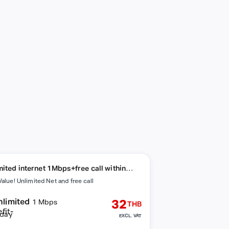
mited internet 1Mbps+free call within
ork
Value! Unlimited Net and free call
nlimited
32
1 Mbps
THB
day
EXCL. VAT