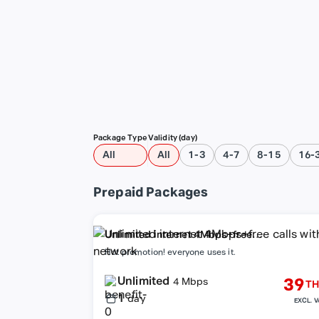
Package Type
Validity (day)
All
All
1-3
4-7
8-15
16-
Prepaid Packages
Unlimited internet 4Mbps+free
calls within network
Hot promotion! everyone uses it.
Unlimited
39
4 Mbps
TH
1
day
EXCL. V