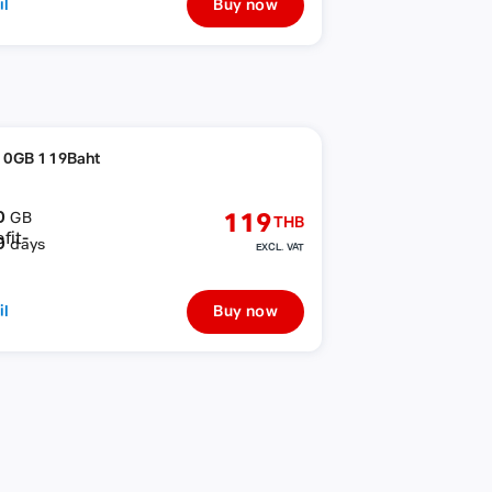
il
Buy now
10GB 119Baht
0
119
GB
THB
0
days
EXCL. VAT
il
Buy now