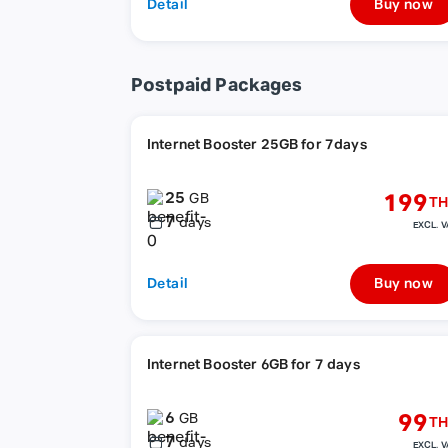
Detail
Buy now
Postpaid Packages
Internet Booster 25GB for 7days
25
199
GB
TH
7
days
EXCL. V
Detail
Buy now
Internet Booster 6GB for 7 days
6
99
GB
TH
7
days
EXCL. V