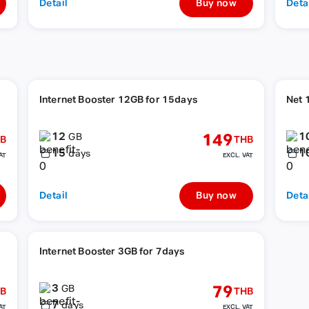
Detail
Buy now
Deta
Internet Booster 12GB for 15days
Net 
12
1
149
GB
B
THB
15
1
days
AT
EXCL. VAT
Detail
Buy now
Deta
Internet Booster 3GB for 7days
3
79
GB
B
THB
7
days
AT
EXCL. VAT