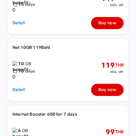
15
days
EXCL. VAT
Detail
Buy now
Net 10GB 119Baht
10
119
GB
THB
10
days
EXCL. VAT
Detail
Buy now
Internet Booster 6GB for 7 days
6
99
GB
THB