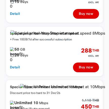
15
days
EXCL. VAT
Detail
Buy now
Special price! Non-Stop internet at speed
8Mbps
+ Free 10GB/7d after successful subscription
50
288
GB
THB
20
days
EXCL. VAT
Detail
Buy now
Special Price : Unlimited internet at 10Mbps
Discount price too hard to 31 Dec'26
1,110 THB
Unlimited 10
Mbps
450
THB
30