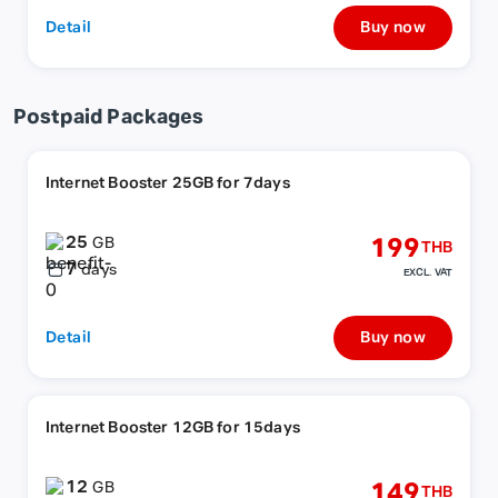
Detail
Buy now
Postpaid Packages
Internet Booster 25GB for 7days
25
199
GB
THB
7
days
EXCL. VAT
Detail
Buy now
Internet Booster 12GB for 15days
12
149
GB
THB