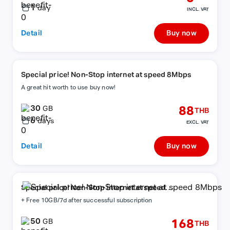
1
day
INCL. VAT
Detail
Buy now
Special price! Non-Stop internet at speed 8Mbps
A great hit worth to use buy now!
30
88
GB
THB
6
days
EXCL. VAT
Detail
Buy now
Special price! Non-Stop internet at speed
8Mbps
+ Free 10GB/7d after successful subscription
50
168
GB
THB