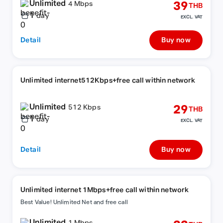
Unlimited
39
4 Mbps
THB
1
day
EXCL. VAT
Detail
Buy now
Unlimited internet512Kbps+free call within network
Unlimited
29
512 Kbps
THB
1
day
EXCL. VAT
Detail
Buy now
Unlimited internet 1Mbps+free call within network
Best Value! Unlimited Net and free call
Unlimited