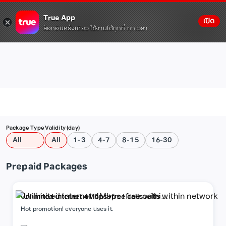
True App
เปิด
ล็อกอินครั้งเดียว ใช้งานได้ทุกที่ ทุกเวลา
Package Type
Validity (day)
All
All
1-3
4-7
8-15
16-30
Prepaid Packages
Unlimited internet 4Mbps+free calls within
network
Hot promotion! everyone uses it.