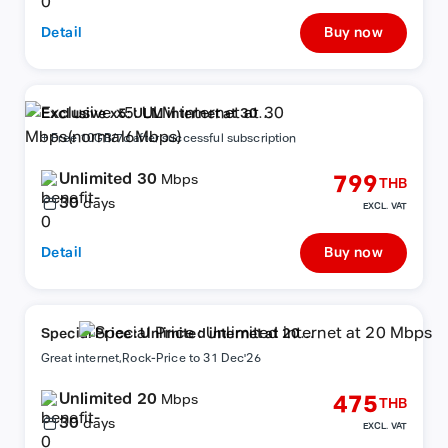
Detail
Buy now
Exclusive x5: ULM internet at 30
Mbps(normal6Mbps)
+ Free 10GB/7d after successful subscription
Unlimited 30
799
Mbps
THB
30
days
EXCL. VAT
Detail
Buy now
Special Price : Unlimited internet at 20
Mbps
Great internet,Rock-Price to 31 Dec'26
Unlimited 20
475
Mbps
THB
30
days
EXCL. VAT