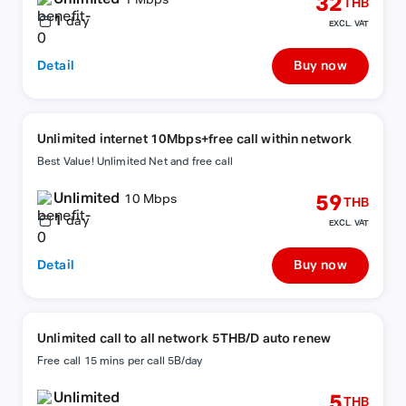
32
1 Mbps
THB
1
day
EXCL. VAT
Detail
Buy now
Unlimited internet 10Mbps+free call within network
Best Value! Unlimited Net and free call
Unlimited
59
10 Mbps
THB
1
day
EXCL. VAT
Detail
Buy now
Unlimited call to all network 5THB/D auto renew
Free call 15 mins per call 5B/day
Unlimited
5
THB