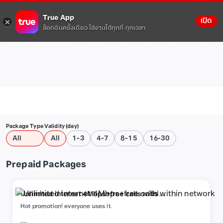
True App
เปิด
ล็อกอินครั้งเดียว ใช้งานได้ทุกที่ ทุกเวลา
Package Type
Validity (day)
All
All
1-3
4-7
8-15
16-30
Prepaid Packages
Unlimited internet 4Mbps+free calls within
network
Hot promotion! everyone uses it.