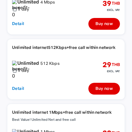
Unlimited
39
4 Mbps
THB
1
day
EXCL. VAT
Detail
Buy now
Unlimited internet512Kbps+free call within network
Unlimited
29
512 Kbps
THB
1
day
EXCL. VAT
Detail
Buy now
Unlimited internet 1Mbps+free call within network
Best Value! Unlimited Net and free call
Unlimited