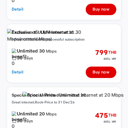
Detail
Buy now
Exclusive x5: ULM internet at 30
Mbps(normal6Mbps)
+ Free 10GB/7d after successful subscription
Unlimited 30
799
Mbps
THB
30
days
EXCL. VAT
Detail
Buy now
Special Price : Unlimited internet at 20
Mbps
Great internet,Rock-Price to 31 Dec'26
Unlimited 20
475
Mbps
THB
30
days
EXCL. VAT