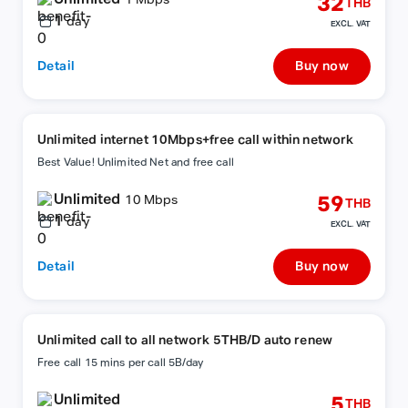
32
1 Mbps
THB
1
day
EXCL. VAT
Detail
Buy now
Unlimited internet 10Mbps+free call within network
Best Value! Unlimited Net and free call
Unlimited
59
10 Mbps
THB
1
day
EXCL. VAT
Detail
Buy now
Unlimited call to all network 5THB/D auto renew
Free call 15 mins per call 5B/day
Unlimited
5
THB