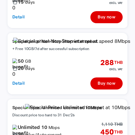
15
days
EXCL. VAT
Detail
Buy now
Special price! Non-Stop internet at speed
8Mbps
+ Free 10GB/7d after successful subscription
50
288
GB
THB
20
days
EXCL. VAT
Detail
Buy now
Special Price : Unlimited internet at 10Mbps
Discount price too hard to 31 Dec'26
1,110 THB
Unlimited 10
Mbps
450
THB
30