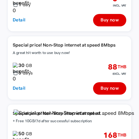
1
day
INCL. VAT
Detail
Buy now
Special price! Non-Stop internet at speed 8Mbps
A great hit worth to use buy now!
30
88
GB
THB
6
days
EXCL. VAT
Detail
Buy now
Special price! Non-Stop internet at speed
8Mbps
+ Free 10GB/7d after successful subscription
50
168
GB
THB