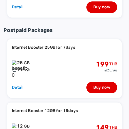
Detail
Buy now
Postpaid Packages
Internet Booster 25GB for 7days
25
199
GB
THB
7
days
EXCL. VAT
Detail
Buy now
Internet Booster 12GB for 15days
12
149
GB
THB