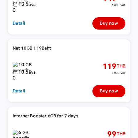
15
days
EXCL. VAT
Detail
Buy now
Net 10GB 119Baht
10
119
GB
THB
10
days
EXCL. VAT
Detail
Buy now
Internet Booster 6GB for 7 days
6
99
GB
THB