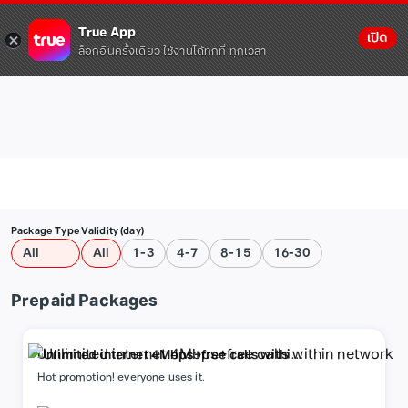
True App
เปิด
ล็อกอินครั้งเดียว ใช้งานได้ทุกที่ ทุกเวลา
Package Type
Validity (day)
All
All
1-3
4-7
8-15
16-30
Prepaid Packages
Unlimited internet 4Mbps+free calls within
network
Hot promotion! everyone uses it.