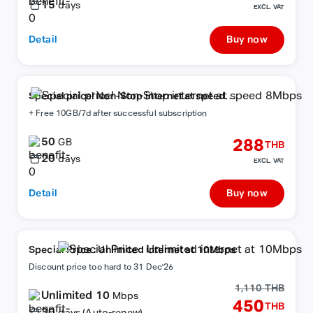
15
days
EXCL. VAT
Detail
Buy now
Special price! Non-Stop internet at speed
8Mbps
+ Free 10GB/7d after successful subscription
50
288
GB
THB
20
days
EXCL. VAT
Detail
Buy now
Special Price : Unlimited internet at 10Mbps
Discount price too hard to 31 Dec'26
1,110 THB
Unlimited 10
Mbps
450
THB
30