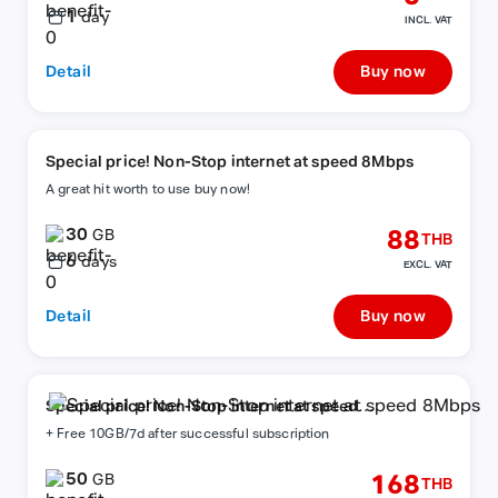
1
day
INCL. VAT
Detail
Buy now
Special price! Non-Stop internet at speed 8Mbps
A great hit worth to use buy now!
30
88
GB
THB
6
days
EXCL. VAT
Detail
Buy now
Special price! Non-Stop internet at speed
8Mbps
+ Free 10GB/7d after successful subscription
50
168
GB
THB