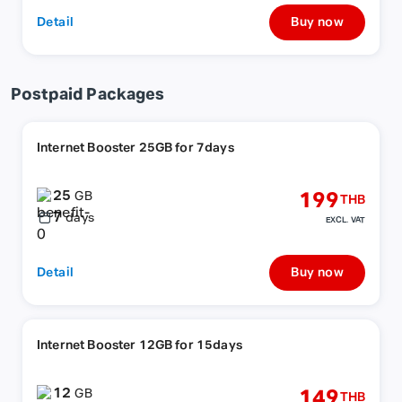
Detail
Buy now
Postpaid Packages
Internet Booster 25GB for 7days
25
199
GB
THB
7
days
EXCL. VAT
Detail
Buy now
Internet Booster 12GB for 15days
12
149
GB
THB