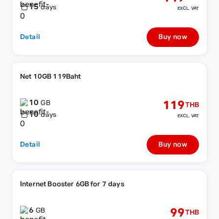
15
days
EXCL. VAT
Detail
Buy now
Net 10GB 119Baht
10
119
GB
THB
10
days
EXCL. VAT
Detail
Buy now
Internet Booster 6GB for 7 days
6
99
GB
THB