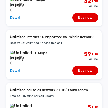
32
1 Mbps
THB
1
day
EXCL. VAT
Detail
Buy now
Unlimited internet 10Mbps+free call within network
Best Value! Unlimited Net and free call
Unlimited
59
10 Mbps
THB
1
day
EXCL. VAT
Detail
Buy now
Unlimited call to all network 5THB/D auto renew
Free call 15 mins per call 5B/day
Unlimited
5
THB