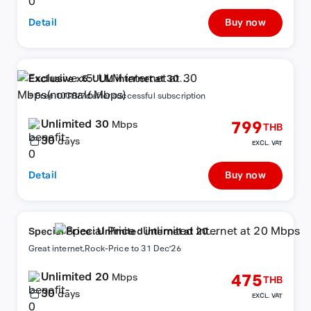
Detail
Buy now
Exclusive x5: ULM internet at 30
Mbps(normal6Mbps)
+ Free 10GB/7d after successful subscription
Unlimited 30
799
Mbps
THB
30
days
EXCL. VAT
Detail
Buy now
Special Price : Unlimited internet at 20
Mbps
Great internet,Rock-Price to 31 Dec'26
Unlimited 20
475
Mbps
THB
30
days
EXCL. VAT