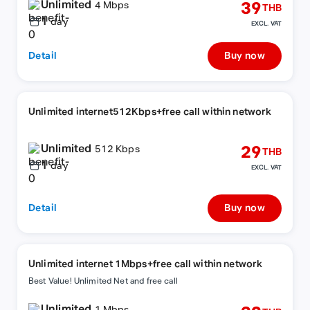
Unlimited
39
4 Mbps
THB
1
day
EXCL. VAT
Detail
Buy now
Unlimited internet512Kbps+free call within network
Unlimited
29
512 Kbps
THB
1
day
EXCL. VAT
Detail
Buy now
Unlimited internet 1Mbps+free call within network
Best Value! Unlimited Net and free call
Unlimited