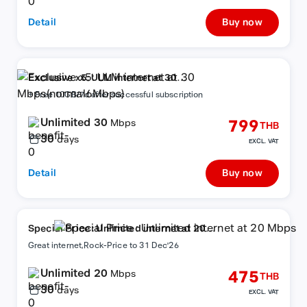
Detail
Buy now
Exclusive x5: ULM internet at 30
Mbps(normal6Mbps)
+ Free 10GB/7d after successful subscription
Unlimited 30
799
Mbps
THB
30
days
EXCL. VAT
Detail
Buy now
Special Price : Unlimited internet at 20
Mbps
Great internet,Rock-Price to 31 Dec'26
Unlimited 20
475
Mbps
THB
30
days
EXCL. VAT