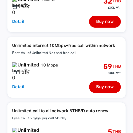
32
1 Mbps
THB
1
day
EXCL. VAT
Detail
Buy now
Unlimited internet 10Mbps+free call within network
Best Value! Unlimited Net and free call
Unlimited
59
10 Mbps
THB
1
day
EXCL. VAT
Detail
Buy now
Unlimited call to all network 5THB/D auto renew
Free call 15 mins per call 5B/day
Unlimited
5
THB