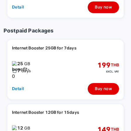
Detail
Buy now
Postpaid Packages
Internet Booster 25GB for 7days
25
199
GB
THB
7
days
EXCL. VAT
Detail
Buy now
Internet Booster 12GB for 15days
12
149
GB
THB