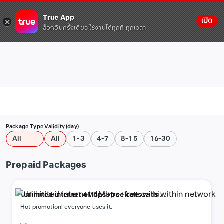
True App
เปิด
ล็อกอินครั้งเดียว ใช้งานได้ทุกที่ ทุกเวลา
Package Type
Validity (day)
All
All
1-3
4-7
8-15
16-30
Prepaid Packages
Unlimited internet 4Mbps+free calls within
network
Hot promotion! everyone uses it.