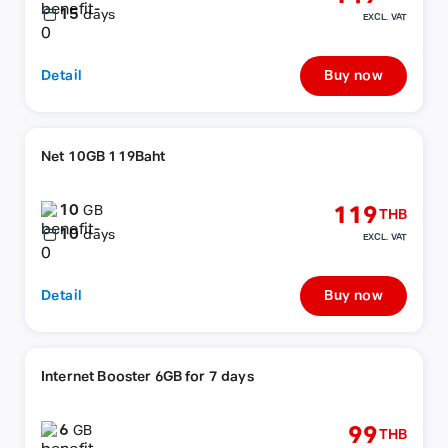
15
days
EXCL. VAT
Detail
Buy now
Net 10GB 119Baht
10
119
GB
THB
10
days
EXCL. VAT
Detail
Buy now
Internet Booster 6GB for 7 days
6
99
GB
THB