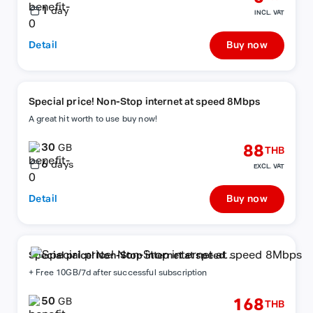
1
day
INCL. VAT
Detail
Buy now
Special price! Non-Stop internet at speed 8Mbps
A great hit worth to use buy now!
30
88
GB
THB
6
days
EXCL. VAT
Detail
Buy now
Special price! Non-Stop internet at speed
8Mbps
+ Free 10GB/7d after successful subscription
50
168
GB
THB