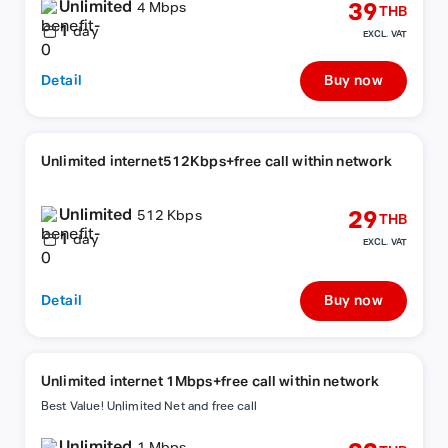
Unlimited
39
4 Mbps
THB
1
day
EXCL. VAT
Detail
Buy now
Unlimited internet512Kbps+free call within network
Unlimited
29
512 Kbps
THB
1
day
EXCL. VAT
Detail
Buy now
Unlimited internet 1Mbps+free call within network
Best Value! Unlimited Net and free call
Unlimited