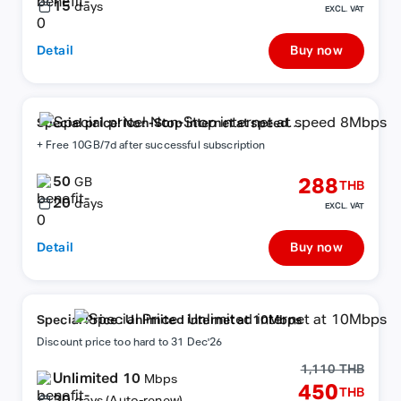
15
days
EXCL. VAT
Detail
Buy now
Special price! Non-Stop internet at speed
8Mbps
+ Free 10GB/7d after successful subscription
50
288
GB
THB
20
days
EXCL. VAT
Detail
Buy now
Special Price : Unlimited internet at 10Mbps
Discount price too hard to 31 Dec'26
1,110 THB
Unlimited 10
Mbps
450
THB
30