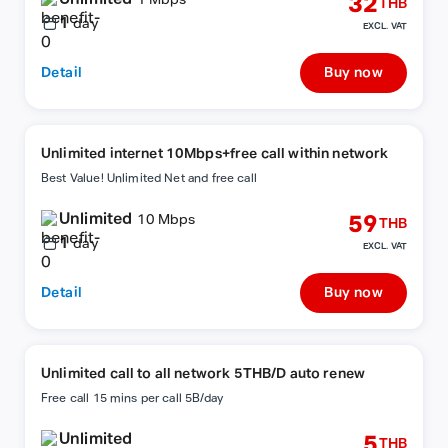
32
1 Mbps
THB
1
day
EXCL. VAT
Detail
Buy now
Unlimited internet 10Mbps+free call within network
Best Value! Unlimited Net and free call
Unlimited
59
10 Mbps
THB
1
day
EXCL. VAT
Detail
Buy now
Unlimited call to all network 5THB/D auto renew
Free call 15 mins per call 5B/day
Unlimited
5
THB