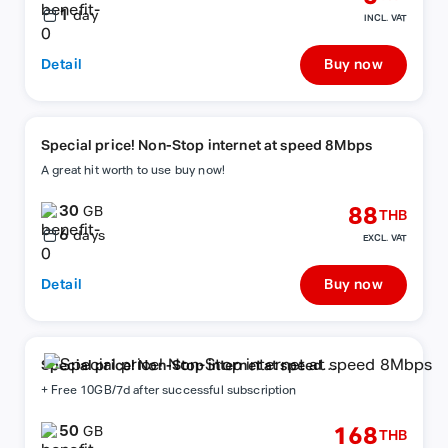
1
day
INCL. VAT
Detail
Buy now
Special price! Non-Stop internet at speed 8Mbps
A great hit worth to use buy now!
30
88
GB
THB
6
days
EXCL. VAT
Detail
Buy now
Special price! Non-Stop internet at speed
8Mbps
+ Free 10GB/7d after successful subscription
50
168
GB
THB