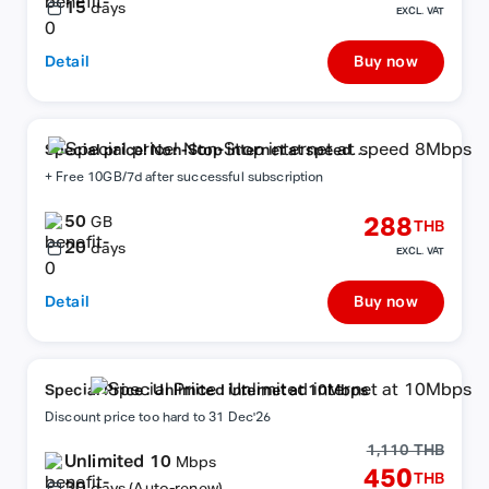
15
days
EXCL. VAT
Detail
Buy now
Special price! Non-Stop internet at speed
8Mbps
+ Free 10GB/7d after successful subscription
50
288
GB
THB
20
days
EXCL. VAT
Detail
Buy now
Special Price : Unlimited internet at 10Mbps
Discount price too hard to 31 Dec'26
1,110 THB
Unlimited 10
Mbps
450
THB
30