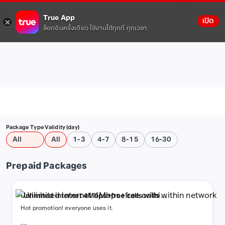
True App
เปิด
ล็อกอินครั้งเดียว ใช้งานได้ทุกที่ ทุกเวลา
Package Type
Validity (day)
All
All
1-3
4-7
8-15
16-30
Prepaid Packages
Unlimited internet 4Mbps+free calls within
network
Hot promotion! everyone uses it.