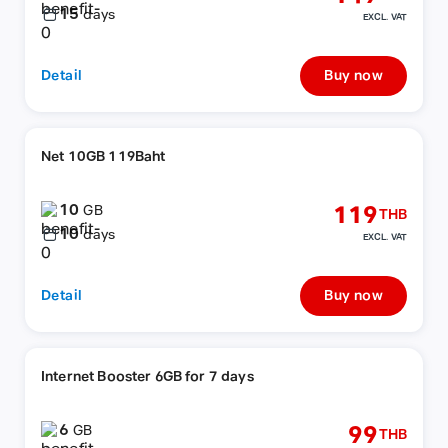
15
days
EXCL. VAT
Detail
Buy now
Net 10GB 119Baht
10
119
GB
THB
10
days
EXCL. VAT
Detail
Buy now
Internet Booster 6GB for 7 days
6
99
GB
THB