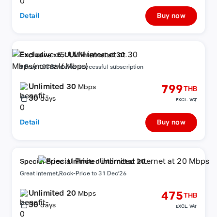
Detail
Buy now
Exclusive x5: ULM internet at 30
Mbps(normal6Mbps)
+ Free 10GB/7d after successful subscription
Unlimited 30
799
Mbps
THB
30
days
EXCL. VAT
Detail
Buy now
Special Price : Unlimited internet at 20
Mbps
Great internet,Rock-Price to 31 Dec'26
Unlimited 20
475
Mbps
THB
30
days
EXCL. VAT