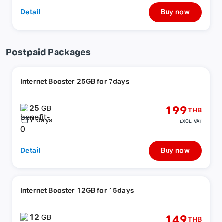
Detail
Buy now
Postpaid Packages
Internet Booster 25GB for 7days
25
199
GB
THB
7
days
EXCL. VAT
Detail
Buy now
Internet Booster 12GB for 15days
12
149
GB
THB