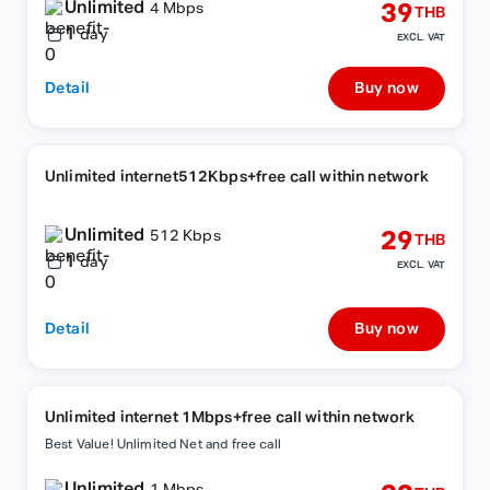
Unlimited
39
4 Mbps
THB
1
day
EXCL. VAT
Detail
Buy now
Unlimited internet512Kbps+free call within network
Unlimited
29
512 Kbps
THB
1
day
EXCL. VAT
Detail
Buy now
Unlimited internet 1Mbps+free call within network
Best Value! Unlimited Net and free call
Unlimited