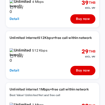
Unlimited
39
4 Mbps
THB
1
day
EXCL. VAT
Detail
Buy now
Unlimited internet512Kbps+free call within network
Unlimited
29
512 Kbps
THB
1
day
EXCL. VAT
Detail
Buy now
Unlimited internet 1Mbps+free call within network
Best Value! Unlimited Net and free call
Unlimited