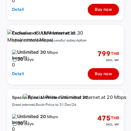
Detail
Buy now
Exclusive x5: ULM internet at 30
Mbps(normal6Mbps)
+ Free 10GB/7d after successful subscription
Unlimited 30
799
Mbps
THB
30
days
EXCL. VAT
Detail
Buy now
Special Price : Unlimited internet at 20
Mbps
Great internet,Rock-Price to 31 Dec'26
Unlimited 20
475
Mbps
THB
30
days
EXCL. VAT