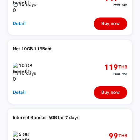
15
days
EXCL. VAT
Detail
Buy now
Net 10GB 119Baht
10
119
GB
THB
10
days
EXCL. VAT
Detail
Buy now
Internet Booster 6GB for 7 days
6
99
GB
THB