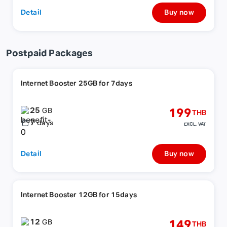
Detail
Buy now
Postpaid Packages
Internet Booster 25GB for 7days
25
199
GB
THB
7
days
EXCL. VAT
Detail
Buy now
Internet Booster 12GB for 15days
12
149
GB
THB