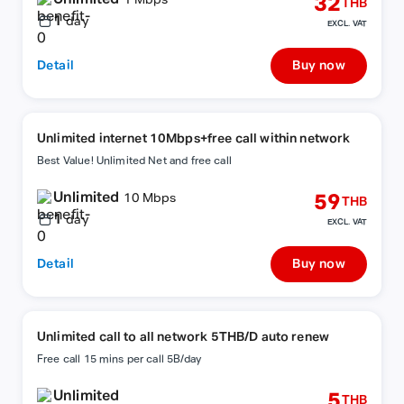
32
1 Mbps
THB
1
day
EXCL. VAT
Detail
Buy now
Unlimited internet 10Mbps+free call within network
Best Value! Unlimited Net and free call
Unlimited
59
10 Mbps
THB
1
day
EXCL. VAT
Detail
Buy now
Unlimited call to all network 5THB/D auto renew
Free call 15 mins per call 5B/day
Unlimited
5
THB