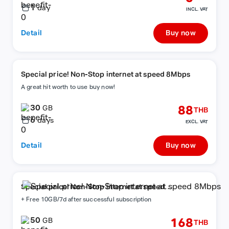
1
day
INCL. VAT
Detail
Buy now
Special price! Non-Stop internet at speed 8Mbps
A great hit worth to use buy now!
30
88
GB
THB
6
days
EXCL. VAT
Detail
Buy now
Special price! Non-Stop internet at speed
8Mbps
+ Free 10GB/7d after successful subscription
50
168
GB
THB