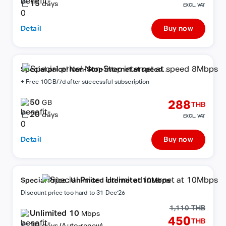
15
days
EXCL. VAT
Detail
Buy now
Special price! Non-Stop internet at speed
8Mbps
+ Free 10GB/7d after successful subscription
50
288
GB
THB
20
days
EXCL. VAT
Detail
Buy now
Special Price : Unlimited internet at 10Mbps
Discount price too hard to 31 Dec'26
1,110 THB
Unlimited 10
Mbps
450
THB
30