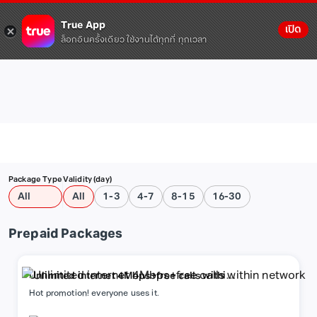
True App
เปิด
ล็อกอินครั้งเดียว ใช้งานได้ทุกที่ ทุกเวลา
Package Type
Validity (day)
All
All
1-3
4-7
8-15
16-30
Prepaid Packages
Unlimited internet 4Mbps+free calls within
network
Hot promotion! everyone uses it.