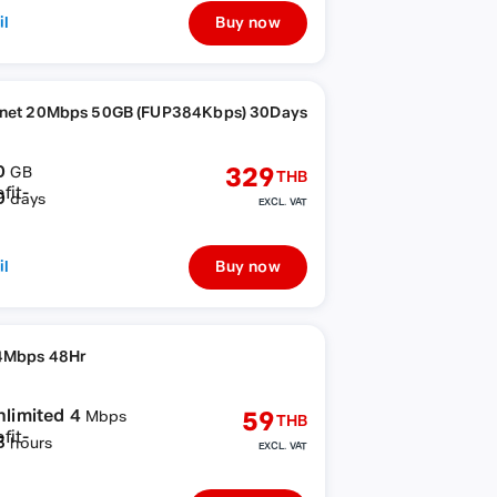
il
Buy now
rnet 20Mbps 50GB (FUP384Kbps) 30Days
0
329
GB
THB
0
days
EXCL. VAT
il
Buy now
4Mbps 48Hr
nlimited 4
59
Mbps
THB
8
hours
EXCL. VAT