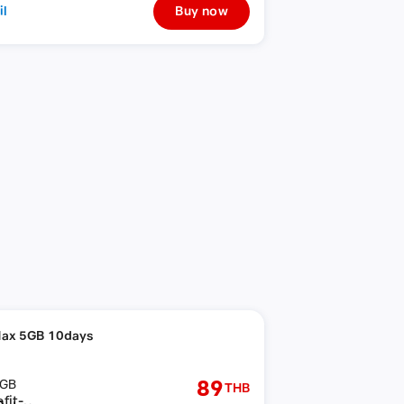
il
Buy now
ax 5GB 10days
89
GB
THB