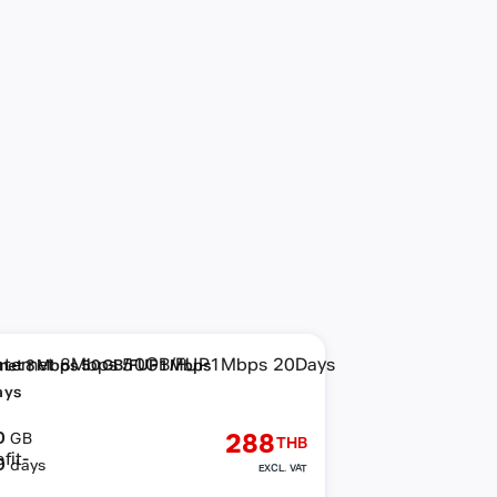
rnet 8Mbps 50GB/FUP1Mbps
ays
0
288
GB
THB
0
days
EXCL. VAT