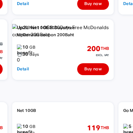
Detail
Buy now
Deta
Up2U Net 10GB 30Days Free
McDonalds coupon 200Baht
HB
10
200
GB
THB
B
30
days
EXCL. VAT
AT
Detail
Buy now
Net 10GB
Go M
10
5
119
GB
B
THB