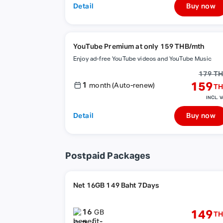
Detail
Buy now
YouTube Premium at only 159 THB/mth
Enjoy ad-free YouTube videos and YouTube Music
179 T
1
159
month (Auto-renew)
TH
INCL. V
Detail
Buy now
Postpaid Packages
Net 16GB 149 Baht 7Days
16
149
GB
TH