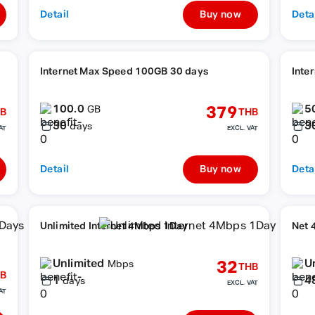
Detail
Buy now
Deta
Internet Max Speed 100GB 30 days
Inte
100.0
5
379
GB
B
THB
30
3
days
AT
EXCL. VAT
Detail
Buy now
Deta
Unlimited Internet 4Mbps 1Day
Net 
Unlimited
U
32
Mbps
THB
B
1
4
days
EXCL. VAT
AT