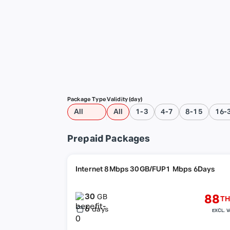
Package Type
Validity (day)
All
All
1-3
4-7
8-15
16-
Prepaid Packages
Internet 8Mbps 30GB/FUP1 Mbps 6Days
30
88
GB
TH
6
days
EXCL. V