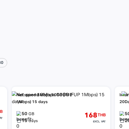
30
Net speed 8Mbps 50GB (FUP
Inte
1Mbps) 15 days
20D
B
50
5
168
GB
THB
AT
15
2
days
EXCL. VAT