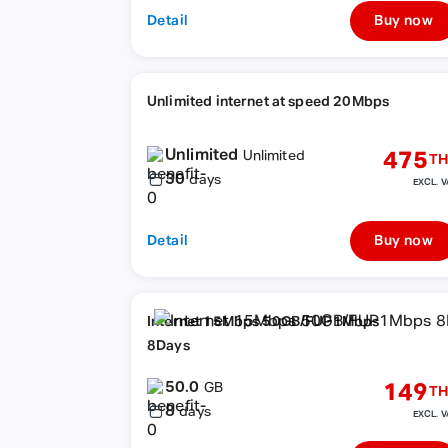
Detail
Buy now
Unlimited internet at speed 20Mbps
Unlimited
475
Unlimited
TH
30
days
EXCL. V
Detail
Buy now
Internet 15Mbps 50GB/FUP1Mbps
8Days
50.0
149
GB
TH
8
days
EXCL. V