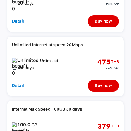
20
days
EXCL. VAT
Detail
Buy now
Unlimited internet at speed 20Mbps
Unlimited
475
Unlimited
THB
30
days
EXCL. VAT
Detail
Buy now
Internet Max Speed 100GB 30 days
100.0
379
GB
THB