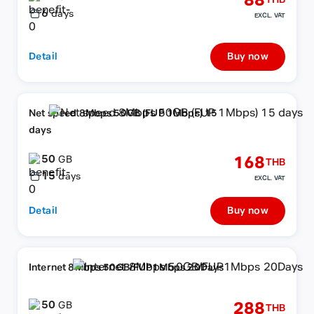
88
THB
6
days
EXCL. VAT
Detail
Buy now
Net speed 8Mbps 50GB (FUP 1Mbps) 15
days
50
168
GB
THB
15
days
EXCL. VAT
Detail
Buy now
Internet 8Mbps 50GB/FUP1Mbps 20Days
50
288
GB
THB