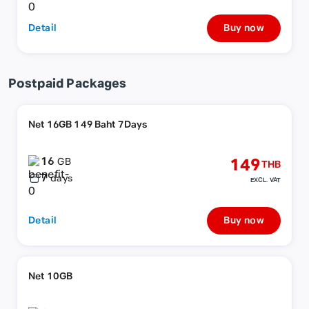
Detail
Buy now
Postpaid Packages
Net 16GB 149 Baht 7Days
16
149
GB
THB
7
days
EXCL. VAT
Detail
Buy now
Net 10GB