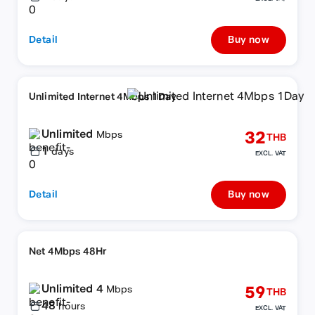
Detail
Buy now
Unlimited Internet 4Mbps 1Day
Unlimited
32
Mbps
THB
1
days
EXCL. VAT
Detail
Buy now
Net 4Mbps 48Hr
Unlimited 4
59
Mbps
THB
48
hours
EXCL. VAT