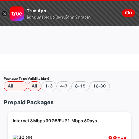
True App
เปิด
ล็อกอินครั้งเดียว ใช้งานได้ทุกที่ ทุกเวลา
Package Type
Validity (day)
All
All
1-3
4-7
8-15
16-30
Prepaid Packages
Internet 8Mbps 30GB/FUP1 Mbps 6Days
30
GB