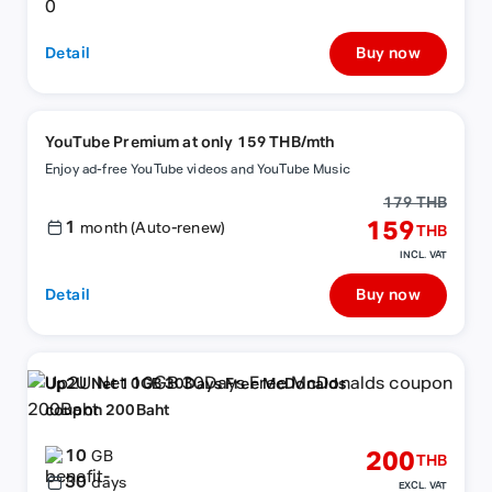
Detail
Buy now
YouTube Premium at only 159 THB/mth
Enjoy ad-free YouTube videos and YouTube Music
179 THB
1
159
month (Auto-renew)
THB
INCL. VAT
Detail
Buy now
Up2U Net 10GB 30Days Free McDonalds
coupon 200Baht
10
200
GB
THB
30
days
EXCL. VAT