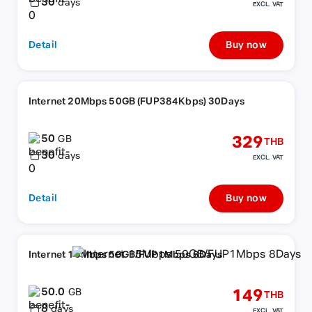
30
days
EXCL. VAT
Detail
Buy now
Internet 20Mbps 50GB (FUP384Kbps) 30Days
50
329
GB
THB
30
days
EXCL. VAT
Detail
Buy now
Internet 15Mbps 50GB/FUP1Mbps 8Days
50.0
149
GB
THB
8
days
EXCL. VAT