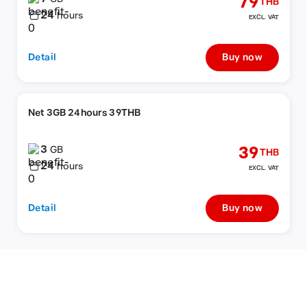
79
THB
24
hours
EXCL. VAT
Detail
Buy now
Net 3GB 24hours 39THB
3
39
GB
THB
24
hours
EXCL. VAT
Detail
Buy now