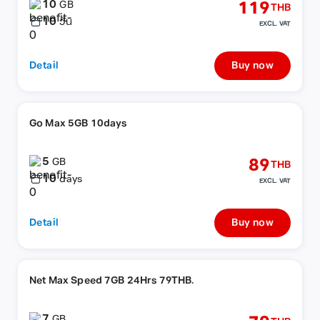
10
119
GB
THB
10
วัน
EXCL. VAT
Detail
Buy now
Go Max 5GB 10days
5
89
GB
THB
10
days
EXCL. VAT
Detail
Buy now
Net Max Speed 7GB 24Hrs 79THB.
7
GB