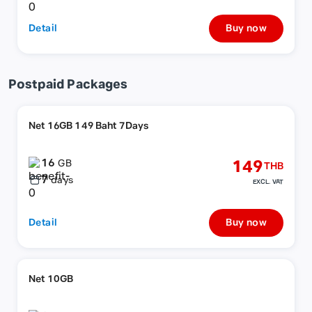
Detail
Buy now
Postpaid Packages
Net 16GB 149 Baht 7Days
16
149
GB
THB
7
days
EXCL. VAT
Detail
Buy now
Net 10GB