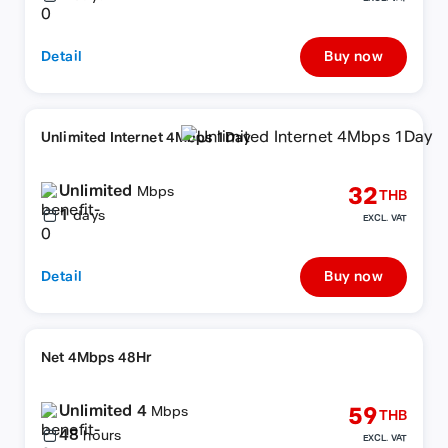
Detail
Buy now
Unlimited Internet 4Mbps 1Day
Unlimited
32
Mbps
THB
1
days
EXCL. VAT
Detail
Buy now
Net 4Mbps 48Hr
Unlimited 4
59
Mbps
THB
48
hours
EXCL. VAT