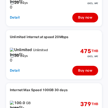
20
days
EXCL. VAT
Detail
Buy now
Unlimited internet at speed 20Mbps
Unlimited
475
Unlimited
THB
30
days
EXCL. VAT
Detail
Buy now
Internet Max Speed 100GB 30 days
100.0
379
GB
THB