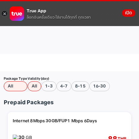
True App
เปิด
ล็อกอินครั้งเดียว ใช้งานได้ทุกที่ ทุกเวลา
Package Type
Validity (day)
All
All
1-3
4-7
8-15
16-30
Prepaid Packages
Internet 8Mbps 30GB/FUP1 Mbps 6Days
30
GB