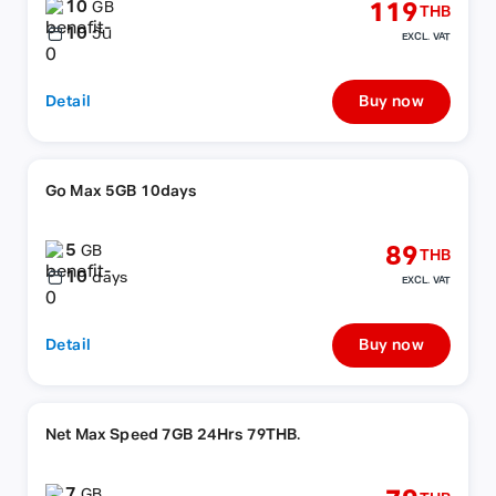
10
119
GB
THB
10
วัน
EXCL. VAT
Detail
Buy now
Go Max 5GB 10days
5
89
GB
THB
10
days
EXCL. VAT
Detail
Buy now
Net Max Speed 7GB 24Hrs 79THB.
7
GB