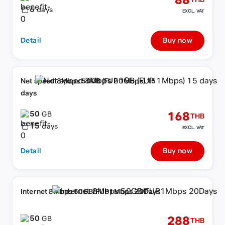
88
THB
6
days
EXCL. VAT
Detail
Buy now
Net speed 8Mbps 50GB (FUP 1Mbps) 15
days
50
168
GB
THB
15
days
EXCL. VAT
Detail
Buy now
Internet 8Mbps 50GB/FUP1Mbps 20Days
50
288
GB
THB