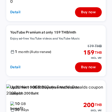
Detail
Buy now
YouTube Premium at only 159 THB/mth
Enjoy ad-free YouTube videos and YouTube Music
179 THB
1
159
month (Auto-renew)
THB
INCL. VAT
Detail
Buy now
Up2U Net 10GB 30Days Free McDonalds
coupon 200Baht
10
200
GB
THB
30
days
EXCL. VAT