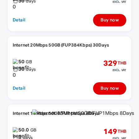
30
days
EXCL. VAT
Detail
Buy now
Internet 20Mbps 50GB (FUP384Kbps) 30Days
50
329
GB
THB
30
days
EXCL. VAT
Detail
Buy now
Internet 15Mbps 50GB/FUP1Mbps 8Days
50.0
149
GB
THB
8
days
EXCL. VAT