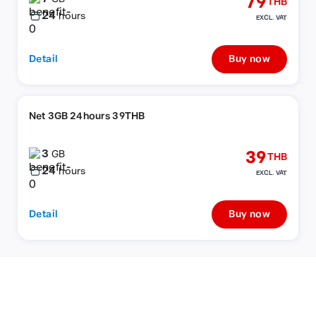
79
THB
24
hours
EXCL. VAT
Detail
Buy now
Net 3GB 24hours 39THB
3
39
GB
THB
24
hours
EXCL. VAT
Detail
Buy now