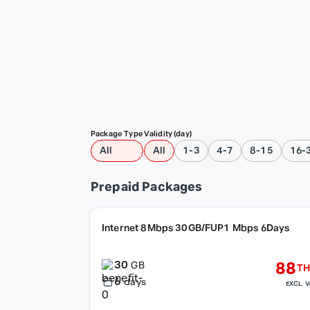
Package Type
Validity (day)
All
All
1-3
4-7
8-15
16-
Prepaid Packages
Internet 8Mbps 30GB/FUP1 Mbps 6Days
30
88
GB
TH
6
days
EXCL. V