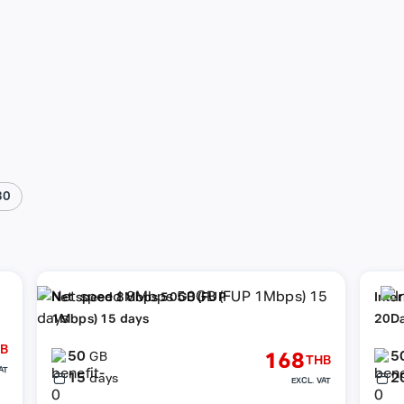
30
Net speed 8Mbps 50GB (FUP
Inte
1Mbps) 15 days
20D
B
50
5
168
GB
THB
AT
15
2
days
EXCL. VAT