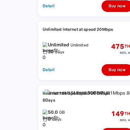
Detail
Buy now
Unlimited internet at speed 20Mbps
Unlimited
475
Unlimited
TH
30
days
EXCL. V
Detail
Buy now
Internet 15Mbps 50GB/FUP1Mbps
8Days
50.0
149
GB
TH
8
days
EXCL. V