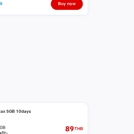
il
Buy now
ax 5GB 10days
89
GB
THB