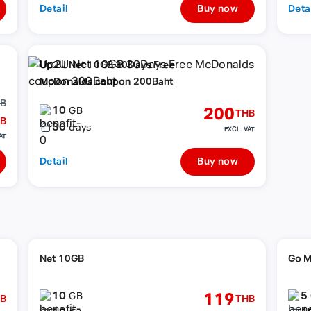
Detail
Buy now
Deta
Up2U Net 10GB 30Days Free
McDonalds coupon 200Baht
HB
10
200
GB
THB
B
30
days
EXCL. VAT
AT
Detail
Buy now
Net 10GB
Go M
10
5
119
GB
B
THB