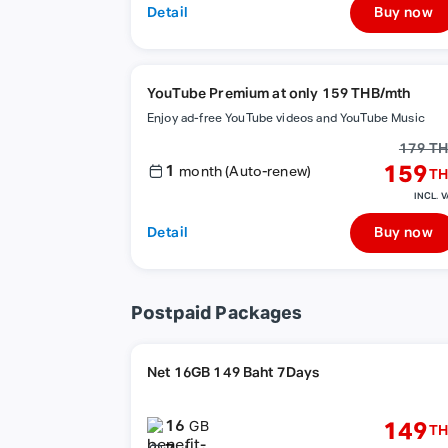
Detail
Buy now
YouTube Premium at only 159 THB/mth
Enjoy ad-free YouTube videos and YouTube Music
179 T
1
159
month (Auto-renew)
TH
INCL. V
Detail
Buy now
Postpaid Packages
Net 16GB 149 Baht 7Days
16
149
GB
TH