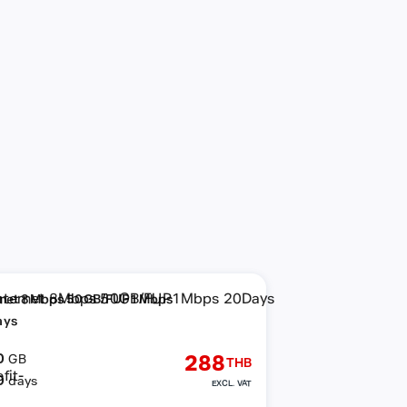
rnet 8Mbps 50GB/FUP1Mbps
ays
0
288
GB
THB
0
days
EXCL. VAT