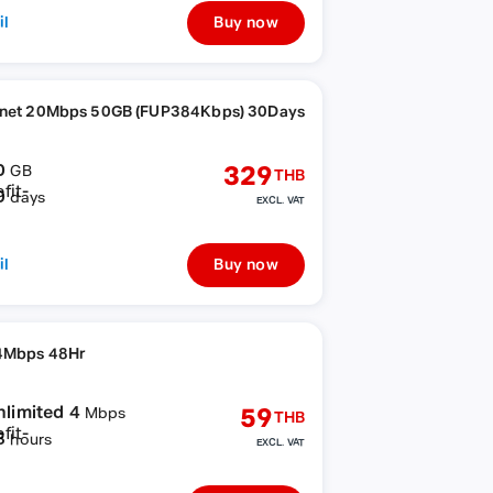
il
Buy now
rnet 20Mbps 50GB (FUP384Kbps) 30Days
0
329
GB
THB
0
days
EXCL. VAT
il
Buy now
4Mbps 48Hr
nlimited 4
59
Mbps
THB
8
hours
EXCL. VAT