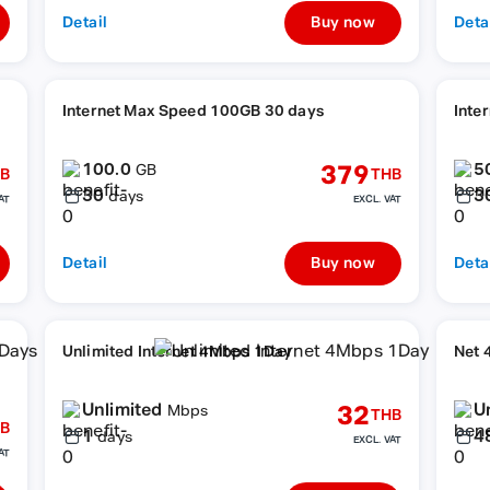
Detail
Buy now
Deta
Internet Max Speed 100GB 30 days
Inte
100.0
5
379
GB
B
THB
30
3
days
AT
EXCL. VAT
Detail
Buy now
Deta
Unlimited Internet 4Mbps 1Day
Net 
Unlimited
U
32
Mbps
THB
B
1
4
days
EXCL. VAT
AT