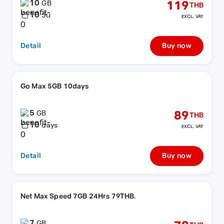
10
119
GB
THB
10
วัน
EXCL. VAT
Detail
Buy now
Go Max 5GB 10days
5
89
GB
THB
10
days
EXCL. VAT
Detail
Buy now
Net Max Speed 7GB 24Hrs 79THB.
7
GB