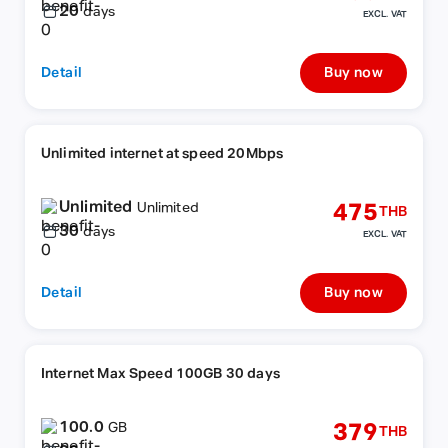
20
days
EXCL. VAT
Detail
Buy now
Unlimited internet at speed 20Mbps
Unlimited
475
Unlimited
THB
30
days
EXCL. VAT
Detail
Buy now
Internet Max Speed 100GB 30 days
100.0
379
GB
THB