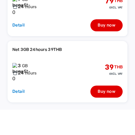
79
THB
24
hours
EXCL. VAT
Detail
Buy now
Net 3GB 24hours 39THB
3
39
GB
THB
24
hours
EXCL. VAT
Detail
Buy now