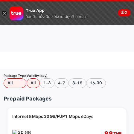
True App
เปิด
ล็อกอินครั้งเดียว ใช้งานได้ทุกที่ ทุกเวลา
Package Type
Validity (day)
All
All
1-3
4-7
8-15
16-30
Prepaid Packages
Internet 8Mbps 30GB/FUP1 Mbps 6Days
30
GB