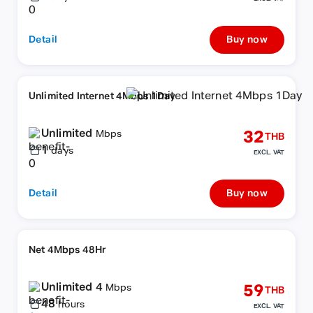
Detail
Buy now
Unlimited Internet 4Mbps 1Day
Unlimited
32
Mbps
THB
1
days
EXCL. VAT
Detail
Buy now
Net 4Mbps 48Hr
Unlimited 4
59
Mbps
THB
48
hours
EXCL. VAT