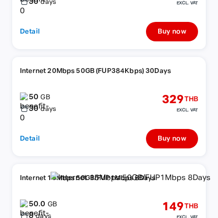
30
days
EXCL. VAT
Detail
Buy now
Internet 20Mbps 50GB (FUP384Kbps) 30Days
50
329
GB
THB
30
days
EXCL. VAT
Detail
Buy now
Internet 15Mbps 50GB/FUP1Mbps 8Days
50.0
149
GB
THB
8
days
EXCL. VAT