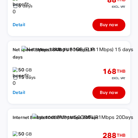
88
THB
6
days
EXCL. VAT
Detail
Buy now
Net speed 8Mbps 50GB (FUP 1Mbps) 15
days
50
168
GB
THB
15
days
EXCL. VAT
Detail
Buy now
Internet 8Mbps 50GB/FUP1Mbps 20Days
50
288
GB
THB