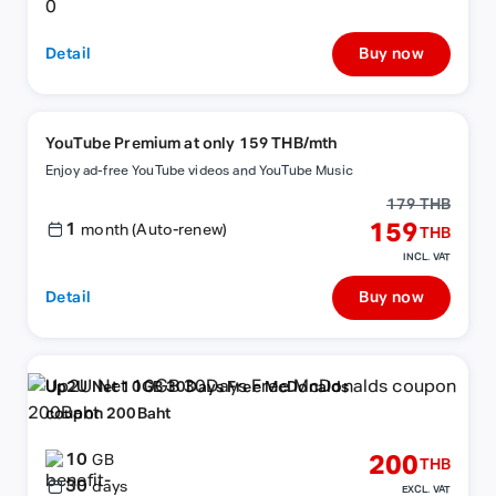
Detail
Buy now
YouTube Premium at only 159 THB/mth
Enjoy ad-free YouTube videos and YouTube Music
179 THB
1
159
month (Auto-renew)
THB
INCL. VAT
Detail
Buy now
Up2U Net 10GB 30Days Free McDonalds
coupon 200Baht
10
200
GB
THB
30
days
EXCL. VAT