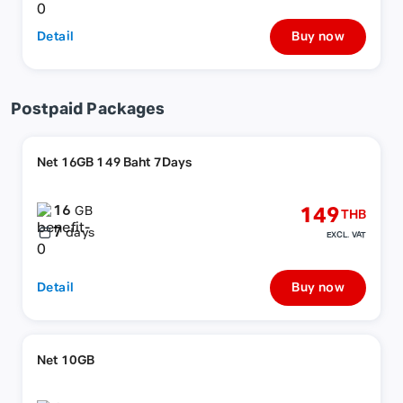
Detail
Buy now
Postpaid Packages
Net 16GB 149 Baht 7Days
16
149
GB
THB
7
days
EXCL. VAT
Detail
Buy now
Net 10GB