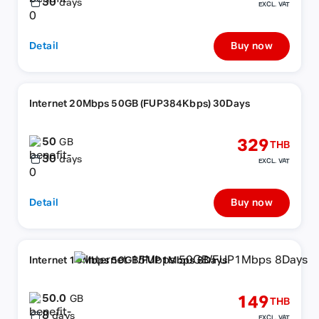
30
days
EXCL. VAT
Detail
Buy now
Internet 20Mbps 50GB (FUP384Kbps) 30Days
50
329
GB
THB
30
days
EXCL. VAT
Detail
Buy now
Internet 15Mbps 50GB/FUP1Mbps 8Days
50.0
149
GB
THB
8
days
EXCL. VAT