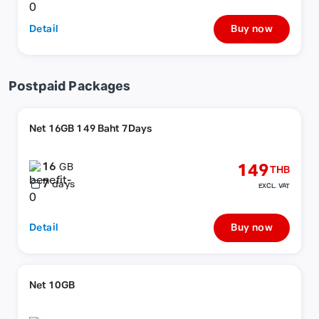
Detail
Buy now
Postpaid Packages
Net 16GB 149 Baht 7Days
16
149
GB
THB
7
days
EXCL. VAT
Detail
Buy now
Net 10GB