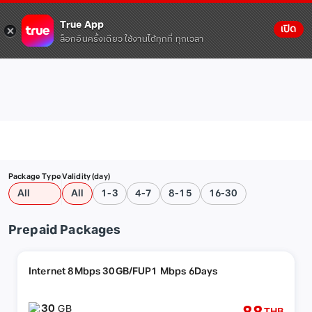
True App
เปิด
ล็อกอินครั้งเดียว ใช้งานได้ทุกที่ ทุกเวลา
Package Type
Validity (day)
All
All
1-3
4-7
8-15
16-30
Prepaid Packages
Internet 8Mbps 30GB/FUP1 Mbps 6Days
30
GB