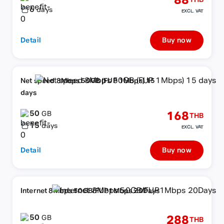
88
THB
6
days
EXCL. VAT
Detail
Buy now
Net speed 8Mbps 50GB (FUP 1Mbps) 15
days
50
168
GB
THB
15
days
EXCL. VAT
Detail
Buy now
Internet 8Mbps 50GB/FUP1Mbps 20Days
50
288
GB
THB