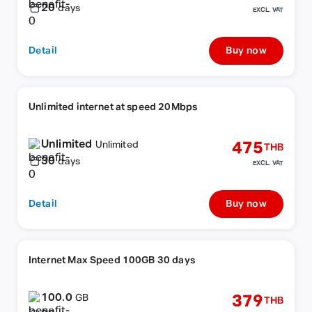
20
days
EXCL. VAT
Detail
Buy now
Unlimited internet at speed 20Mbps
Unlimited
475
Unlimited
THB
30
days
EXCL. VAT
Detail
Buy now
Internet Max Speed 100GB 30 days
100.0
379
GB
THB