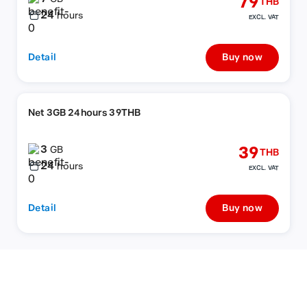
79
THB
24
hours
EXCL. VAT
Detail
Buy now
Net 3GB 24hours 39THB
3
39
GB
THB
24
hours
EXCL. VAT
Detail
Buy now