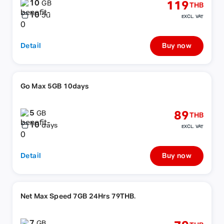
10
119
GB
THB
10
วัน
EXCL. VAT
Detail
Buy now
Go Max 5GB 10days
5
89
GB
THB
10
days
EXCL. VAT
Detail
Buy now
Net Max Speed 7GB 24Hrs 79THB.
7
GB