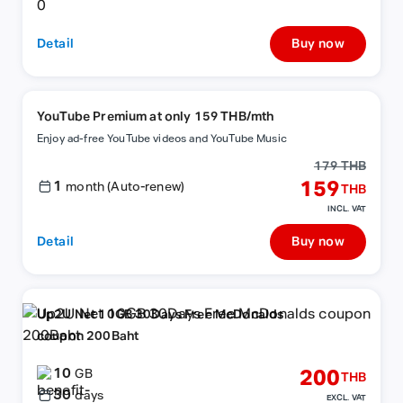
Detail
Buy now
YouTube Premium at only 159 THB/mth
Enjoy ad-free YouTube videos and YouTube Music
179 THB
1
159
month (Auto-renew)
THB
INCL. VAT
Detail
Buy now
Up2U Net 10GB 30Days Free McDonalds
coupon 200Baht
10
200
GB
THB
30
days
EXCL. VAT