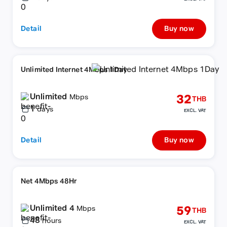
Detail
Buy now
Unlimited Internet 4Mbps 1Day
Unlimited
32
Mbps
THB
1
days
EXCL. VAT
Detail
Buy now
Net 4Mbps 48Hr
Unlimited 4
59
Mbps
THB
48
hours
EXCL. VAT