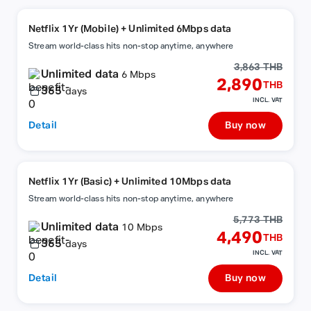
Netflix 1Yr (Mobile) + Unlimited 6Mbps data
Stream world-class hits non-stop anytime, anywhere
3,863 THB
Unlimited data
6 Mbps
2,890
THB
365
days
INCL. VAT
Detail
Buy now
Netflix 1Yr (Basic) + Unlimited 10Mbps data
Stream world-class hits non-stop anytime, anywhere
5,773 THB
Unlimited data
10 Mbps
4,490
THB
365
days
INCL. VAT
Detail
Buy now