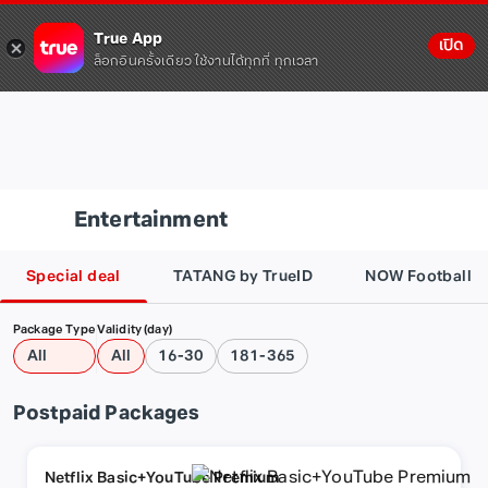
True App
เปิด
ล็อกอินครั้งเดียว ใช้งานได้ทุกที่ ทุกเวลา
Entertainment
Special deal
TATANG by TrueID
NOW Football
Package Type
Validity (day)
All
All
16-30
181-365
Postpaid Packages
Netflix Basic+YouTube Premium