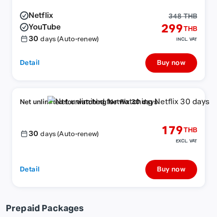
Netflix
348 THB
YouTube
299
THB
30
days (Auto-renew)
INCL. VAT
Detail
Buy now
Net unlimited for watching Netflix 30 days
179
THB
30
days (Auto-renew)
EXCL. VAT
Detail
Buy now
Prepaid Packages