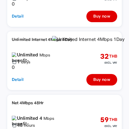
Detail
Buy now
Unlimited Internet 4Mbps 1Day
Unlimited
32
Mbps
THB
1
days
EXCL. VAT
Detail
Buy now
Net 4Mbps 48Hr
Unlimited 4
59
Mbps
THB
48
hours
EXCL. VAT