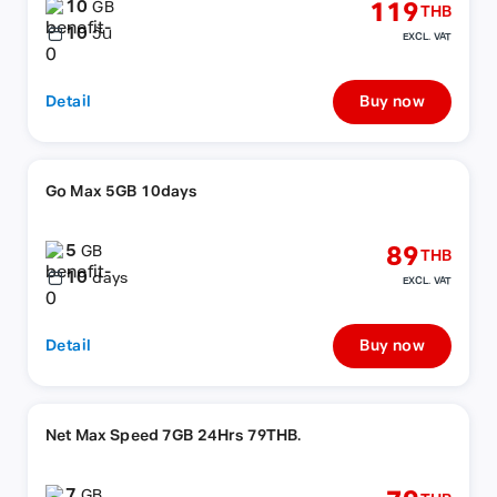
10
119
GB
THB
10
วัน
EXCL. VAT
Detail
Buy now
Go Max 5GB 10days
5
89
GB
THB
10
days
EXCL. VAT
Detail
Buy now
Net Max Speed 7GB 24Hrs 79THB.
7
GB