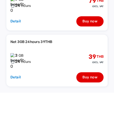
79
THB
24
hours
EXCL. VAT
Detail
Buy now
Net 3GB 24hours 39THB
3
39
GB
THB
24
hours
EXCL. VAT
Detail
Buy now