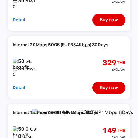
30
days
EXCL. VAT
Detail
Buy now
Internet 20Mbps 50GB (FUP384Kbps) 30Days
50
329
GB
THB
30
days
EXCL. VAT
Detail
Buy now
Internet 15Mbps 50GB/FUP1Mbps 8Days
50.0
149
GB
THB
8
days
EXCL. VAT