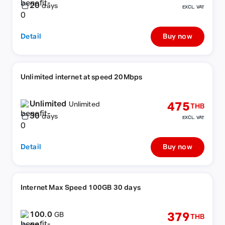
20
days
EXCL. VAT
Detail
Buy now
Unlimited internet at speed 20Mbps
Unlimited
475
Unlimited
THB
30
days
EXCL. VAT
Detail
Buy now
Internet Max Speed 100GB 30 days
100.0
379
GB
THB