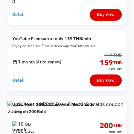
Detail
Buy now
YouTube Premium at only 159 THB/mth
Enjoy ad-free YouTube videos and YouTube Music
179 THB
1
159
month (Auto-renew)
THB
INCL. VAT
Detail
Buy now
Up2U Net 10GB 30Days Free McDonalds
coupon 200Baht
10
200
GB
THB
30
days
EXCL. VAT