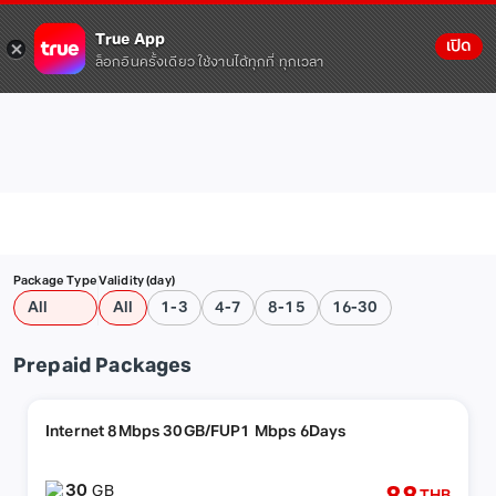
True App
เปิด
ล็อกอินครั้งเดียว ใช้งานได้ทุกที่ ทุกเวลา
Package Type
Validity (day)
All
All
1-3
4-7
8-15
16-30
Prepaid Packages
Internet 8Mbps 30GB/FUP1 Mbps 6Days
30
GB