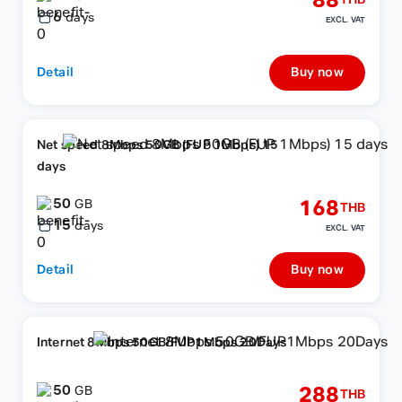
88
THB
6
days
EXCL. VAT
Detail
Buy now
Net speed 8Mbps 50GB (FUP 1Mbps) 15
days
50
168
GB
THB
15
days
EXCL. VAT
Detail
Buy now
Internet 8Mbps 50GB/FUP1Mbps 20Days
50
288
GB
THB