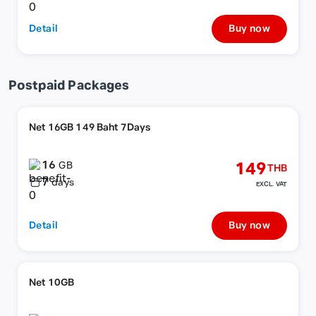
Detail
Buy now
Postpaid Packages
Net 16GB 149 Baht 7Days
16
149
GB
THB
7
days
EXCL. VAT
Detail
Buy now
Net 10GB