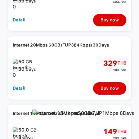
30
days
EXCL. VAT
Detail
Buy now
Internet 20Mbps 50GB (FUP384Kbps) 30Days
50
329
GB
THB
30
days
EXCL. VAT
Detail
Buy now
Internet 15Mbps 50GB/FUP1Mbps 8Days
50.0
149
GB
THB
8
days
EXCL. VAT