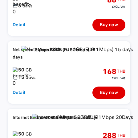
88
THB
6
days
EXCL. VAT
Detail
Buy now
Net speed 8Mbps 50GB (FUP 1Mbps) 15
days
50
168
GB
THB
15
days
EXCL. VAT
Detail
Buy now
Internet 8Mbps 50GB/FUP1Mbps 20Days
50
288
GB
THB