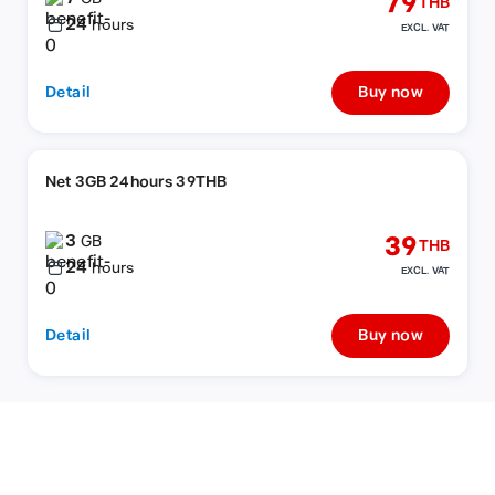
79
THB
24
hours
EXCL. VAT
Detail
Buy now
Net 3GB 24hours 39THB
3
39
GB
THB
24
hours
EXCL. VAT
Detail
Buy now