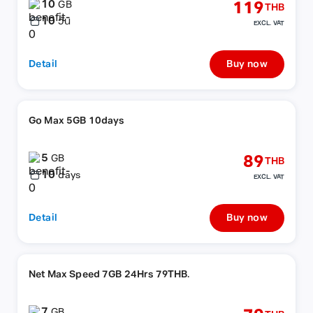
10
119
GB
THB
10
วัน
EXCL. VAT
Detail
Buy now
Go Max 5GB 10days
5
89
GB
THB
10
days
EXCL. VAT
Detail
Buy now
Net Max Speed 7GB 24Hrs 79THB.
7
GB