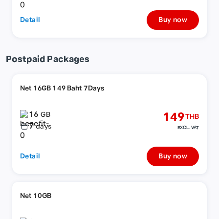
Detail
Buy now
Postpaid Packages
Net 16GB 149 Baht 7Days
16
149
GB
THB
7
days
EXCL. VAT
Detail
Buy now
Net 10GB