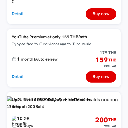
Detail
Buy now
YouTube Premium at only 159 THB/mth
Enjoy ad-free YouTube videos and YouTube Music
179 THB
1
159
month (Auto-renew)
THB
INCL. VAT
Detail
Buy now
Up2U Net 10GB 30Days Free McDonalds
coupon 200Baht
10
200
GB
THB
30
days
EXCL. VAT