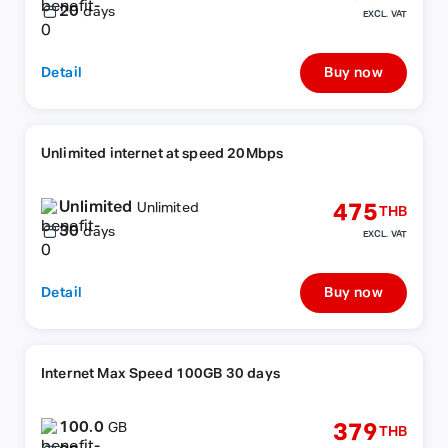
20
days
EXCL. VAT
Detail
Buy now
Unlimited internet at speed 20Mbps
Unlimited
475
Unlimited
THB
30
days
EXCL. VAT
Detail
Buy now
Internet Max Speed 100GB 30 days
100.0
379
GB
THB