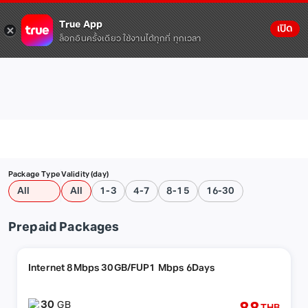
True App
เปิด
ล็อกอินครั้งเดียว ใช้งานได้ทุกที่ ทุกเวลา
Package Type
Validity (day)
All
All
1-3
4-7
8-15
16-30
Prepaid Packages
Internet 8Mbps 30GB/FUP1 Mbps 6Days
30
GB