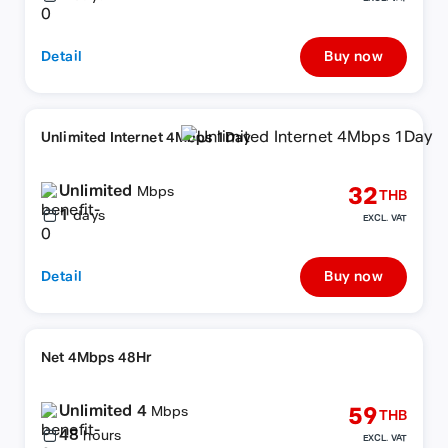
Detail
Buy now
Unlimited Internet 4Mbps 1Day
Unlimited
32
Mbps
THB
1
days
EXCL. VAT
Detail
Buy now
Net 4Mbps 48Hr
Unlimited 4
59
Mbps
THB
48
hours
EXCL. VAT