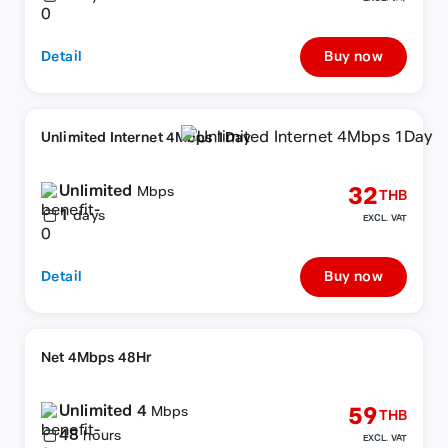
Detail
Buy now
Unlimited Internet 4Mbps 1Day
Unlimited
32
Mbps
THB
1
days
EXCL. VAT
Detail
Buy now
Net 4Mbps 48Hr
Unlimited 4
59
Mbps
THB
48
hours
EXCL. VAT