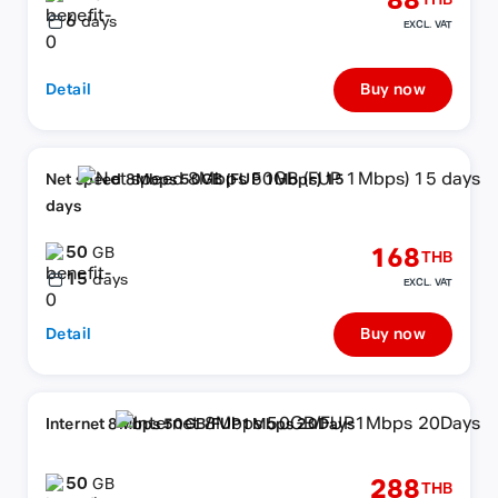
88
THB
6
days
EXCL. VAT
Detail
Buy now
Net speed 8Mbps 50GB (FUP 1Mbps) 15
days
50
168
GB
THB
15
days
EXCL. VAT
Detail
Buy now
Internet 8Mbps 50GB/FUP1Mbps 20Days
50
288
GB
THB