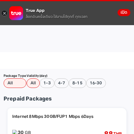
True App
เปิด
ล็อกอินครั้งเดียว ใช้งานได้ทุกที่ ทุกเวลา
Package Type
Validity (day)
All
All
1-3
4-7
8-15
16-30
Prepaid Packages
Internet 8Mbps 30GB/FUP1 Mbps 6Days
30
GB