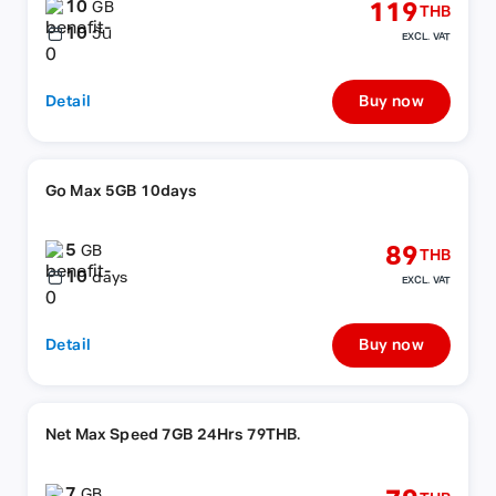
10
119
GB
THB
10
วัน
EXCL. VAT
Detail
Buy now
Go Max 5GB 10days
5
89
GB
THB
10
days
EXCL. VAT
Detail
Buy now
Net Max Speed 7GB 24Hrs 79THB.
7
GB