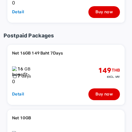
Detail
Buy now
Postpaid Packages
Net 16GB 149 Baht 7Days
16
149
GB
THB
7
days
EXCL. VAT
Detail
Buy now
Net 10GB