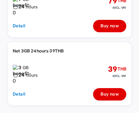
79
THB
24
hours
EXCL. VAT
Detail
Buy now
Net 3GB 24hours 39THB
3
39
GB
THB
24
hours
EXCL. VAT
Detail
Buy now