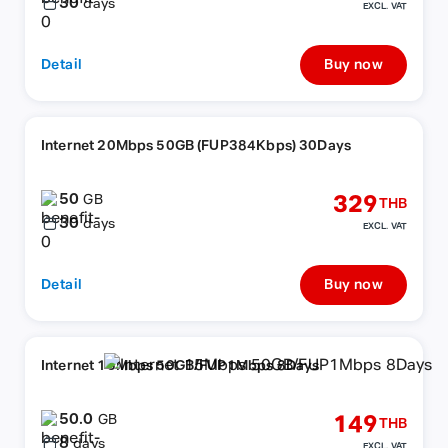
30
days
EXCL. VAT
Detail
Buy now
Internet 20Mbps 50GB (FUP384Kbps) 30Days
50
329
GB
THB
30
days
EXCL. VAT
Detail
Buy now
Internet 15Mbps 50GB/FUP1Mbps 8Days
50.0
149
GB
THB
8
days
EXCL. VAT