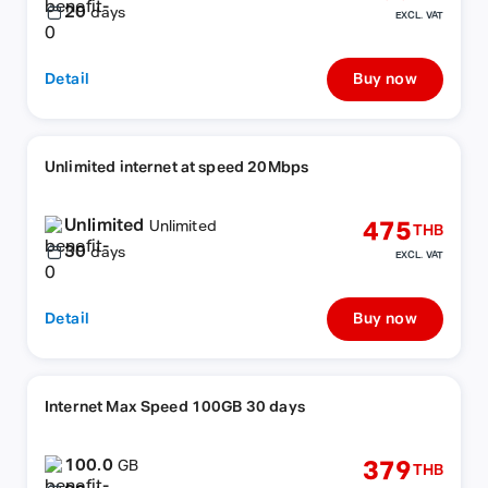
20
days
EXCL. VAT
Detail
Buy now
Unlimited internet at speed 20Mbps
Unlimited
475
Unlimited
THB
30
days
EXCL. VAT
Detail
Buy now
Internet Max Speed 100GB 30 days
100.0
379
GB
THB