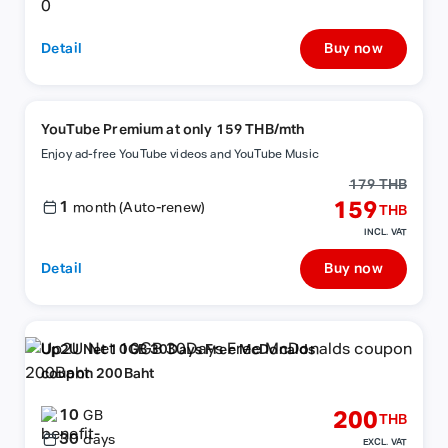
Detail
Buy now
YouTube Premium at only 159 THB/mth
Enjoy ad-free YouTube videos and YouTube Music
179 THB
1
159
month (Auto-renew)
THB
INCL. VAT
Detail
Buy now
Up2U Net 10GB 30Days Free McDonalds
coupon 200Baht
10
200
GB
THB
30
days
EXCL. VAT