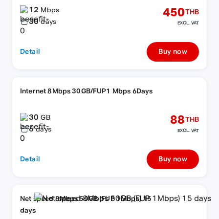
12
450
Mbps
THB
30
days
EXCL. VAT
Detail
Buy now
Internet 8Mbps 30GB/FUP1 Mbps 6Days
30
88
GB
THB
6
days
EXCL. VAT
Detail
Buy now
Net speed 8Mbps 50GB (FUP 1Mbps) 15
days