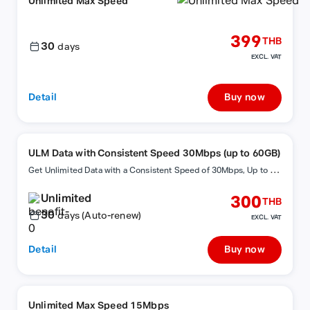
Unlimited Max Speed
399
THB
30
days
EXCL. VAT
Detail
Buy now
ULM Data with Consistent Speed 30Mbps (up to 60GB)
G
et Unlimited Data with a Consistent Speed of 30Mbps, Up to 60GB, with Auto-Renewal!
Unlimited
300
THB
30
days (Auto-renew)
EXCL. VAT
Detail
Buy now
Unlimited Max Speed 15Mbps