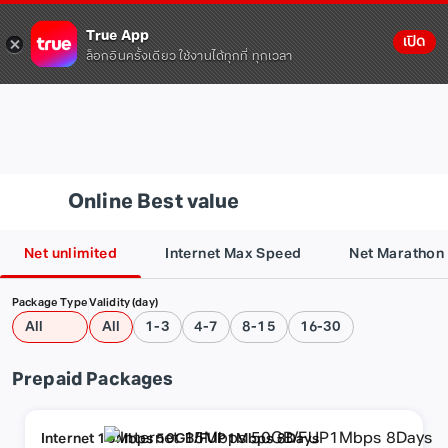
True App
เปิด
ล็อกอินครั้งเดียว ใช้งานได้ทุกที่ ทุกเวลา
Online Best value
Net unlimited
Internet Max Speed
Net Marathon
Package Type
Validity (day)
All
All
1-3
4-7
8-15
16-30
Prepaid Packages
Internet 15Mbps 50GB/FUP1Mbps 8Days