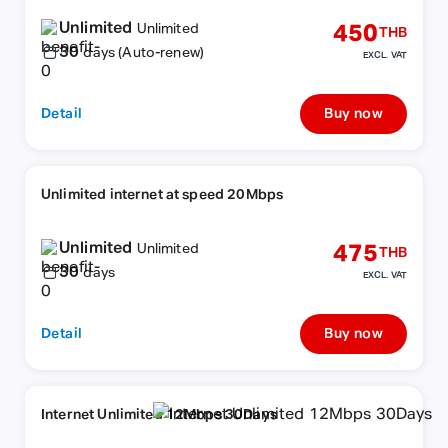
Unlimited
450
Unlimited
THB
30
days (Auto-renew)
EXCL. VAT
Detail
Buy now
Unlimited internet at speed 20Mbps
Unlimited
475
Unlimited
THB
30
days
EXCL. VAT
Detail
Buy now
Internet Unlimited 12Mbps 30Days