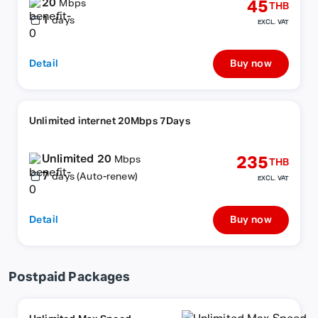
20
45
Mbps
THB
1
days
EXCL. VAT
Detail
Buy now
Unlimited internet 20Mbps 7Days
Unlimited 20
235
Mbps
THB
7
days (Auto-renew)
EXCL. VAT
Detail
Buy now
Postpaid Packages