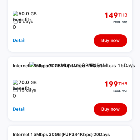
50.0
149
GB
THB
8
days
EXCL. VAT
Detail
Buy now
Internet 15Mbps 70GB/FUP1Mbps 15Days
70.0
199
GB
THB
15
days
EXCL. VAT
Detail
Buy now
Internet 15Mbps 30GB (FUP384Kbps) 20Days