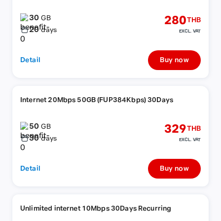
30
280
GB
THB
20
days
EXCL. VAT
Detail
Buy now
Internet 20Mbps 50GB (FUP384Kbps) 30Days
50
329
GB
THB
30
days
EXCL. VAT
Detail
Buy now
Unlimited internet 10Mbps 30Days Recurring