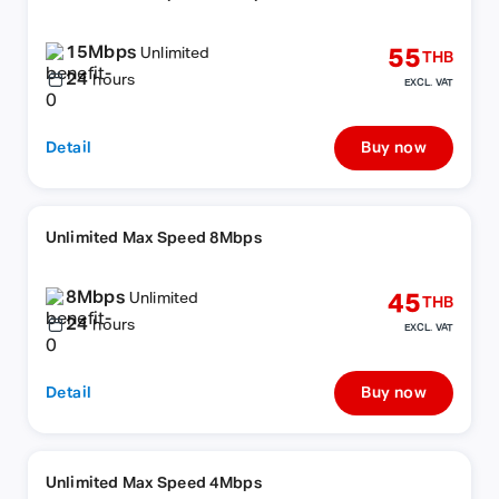
15Mbps
55
Unlimited
THB
24
hours
EXCL. VAT
Detail
Buy now
Unlimited Max Speed 8Mbps
8Mbps
45
Unlimited
THB
24
hours
EXCL. VAT
Detail
Buy now
Unlimited Max Speed 4Mbps