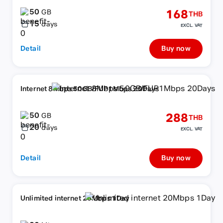
50
168
GB
THB
15
days
EXCL. VAT
Detail
Buy now
Internet 8Mbps 50GB/FUP1Mbps 20Days
50
288
GB
THB
20
days
EXCL. VAT
Detail
Buy now
Unlimited internet 20Mbps 1Day