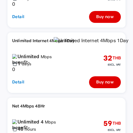
Detail
Buy now
Unlimited Internet 4Mbps 1Day
Unlimited
32
Mbps
THB
1
days
EXCL. VAT
Detail
Buy now
Net 4Mbps 48Hr
Unlimited 4
59
Mbps
THB
48
hours
EXCL. VAT