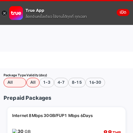
True App
เปิด
ล็อกอินครั้งเดียว ใช้งานได้ทุกที่ ทุกเวลา
Package Type
Validity (day)
All
All
1-3
4-7
8-15
16-30
Prepaid Packages
Internet 8Mbps 30GB/FUP1 Mbps 6Days
30
GB