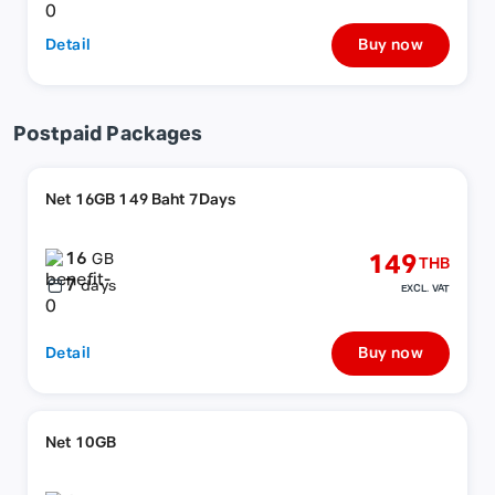
Detail
Buy now
Postpaid Packages
Net 16GB 149 Baht 7Days
16
149
GB
THB
7
days
EXCL. VAT
Detail
Buy now
Net 10GB