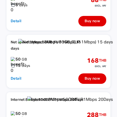
88
THB
6
days
EXCL. VAT
Detail
Buy now
Net speed 8Mbps 50GB (FUP 1Mbps) 15
days
50
168
GB
THB
15
days
EXCL. VAT
Detail
Buy now
Internet 8Mbps 50GB/FUP1Mbps 20Days
50
288
GB
THB