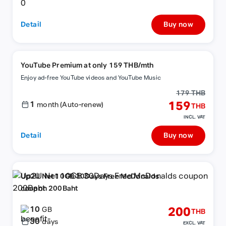
Detail
Buy now
YouTube Premium at only 159 THB/mth
Enjoy ad-free YouTube videos and YouTube Music
179 THB
1
159
month (Auto-renew)
THB
INCL. VAT
Detail
Buy now
Up2U Net 10GB 30Days Free McDonalds
coupon 200Baht
10
200
GB
THB
30
days
EXCL. VAT