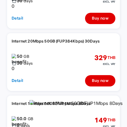
30
days
EXCL. VAT
Detail
Buy now
Internet 20Mbps 50GB (FUP384Kbps) 30Days
50
329
GB
THB
30
days
EXCL. VAT
Detail
Buy now
Internet 15Mbps 50GB/FUP1Mbps 8Days
50.0
149
GB
THB
8
days
EXCL. VAT