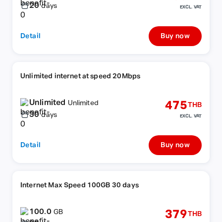
20
days
EXCL. VAT
Detail
Buy now
Unlimited internet at speed 20Mbps
Unlimited
475
Unlimited
THB
30
days
EXCL. VAT
Detail
Buy now
Internet Max Speed 100GB 30 days
100.0
379
GB
THB