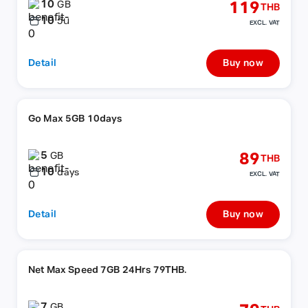
10
119
GB
THB
10
วัน
EXCL. VAT
Detail
Buy now
Go Max 5GB 10days
5
89
GB
THB
10
days
EXCL. VAT
Detail
Buy now
Net Max Speed 7GB 24Hrs 79THB.
7
GB