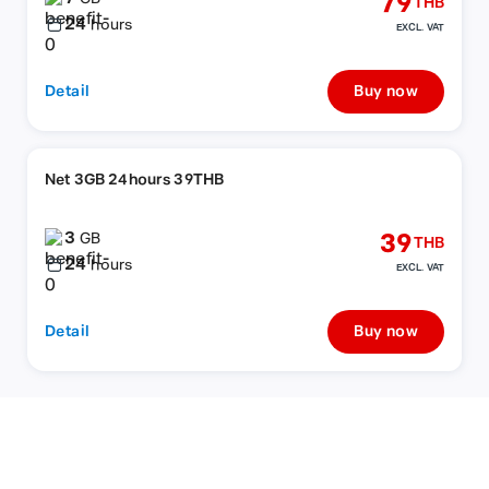
79
THB
24
hours
EXCL. VAT
Detail
Buy now
Net 3GB 24hours 39THB
3
39
GB
THB
24
hours
EXCL. VAT
Detail
Buy now