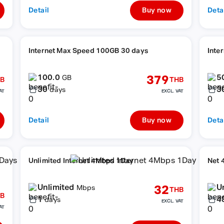
Detail
Buy now
Deta
Internet Max Speed 100GB 30 days
Inte
100.0
5
379
GB
B
THB
30
3
days
AT
EXCL. VAT
Detail
Buy now
Deta
Unlimited Internet 4Mbps 1Day
Net 
Unlimited
U
32
Mbps
THB
B
1
4
days
EXCL. VAT
AT