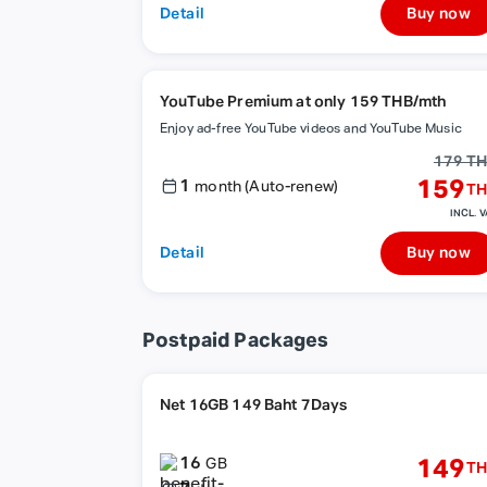
Detail
Buy now
YouTube Premium at only 159 THB/mth
Enjoy ad-free YouTube videos and YouTube Music
179 T
1
159
month (Auto-renew)
TH
INCL. V
Detail
Buy now
Postpaid Packages
Net 16GB 149 Baht 7Days
16
149
GB
TH