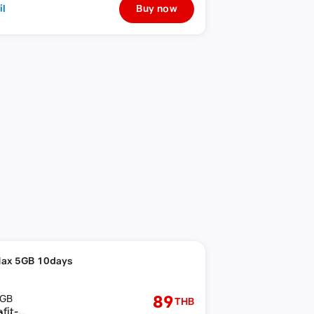
il
Buy now
ax 5GB 10days
89
GB
THB