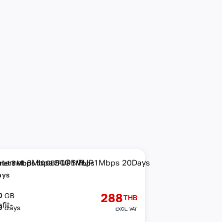
rnet 8Mbps 50GB/FUP1Mbps
ays
0
288
GB
THB
0
days
EXCL. VAT