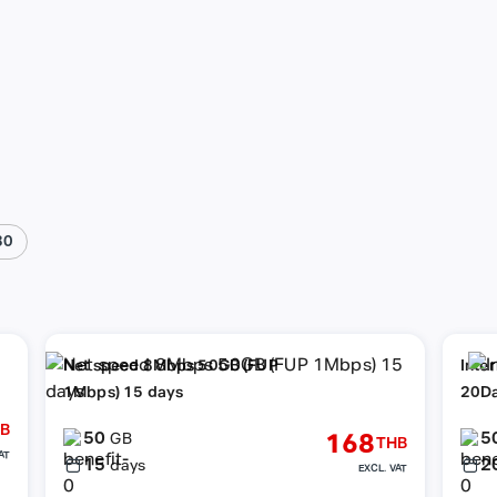
30
Net speed 8Mbps 50GB (FUP
Inte
1Mbps) 15 days
20D
B
50
5
168
GB
THB
AT
15
2
days
EXCL. VAT