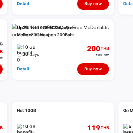
Detail
Buy now
Deta
Up2U Net 10GB 30Days Free
McDonalds coupon 200Baht
HB
10
200
GB
THB
B
30
days
EXCL. VAT
AT
Detail
Buy now
Net 10GB
Go M
10
5
119
GB
B
THB