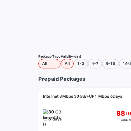
Package Type
Validity (day)
All
All
1-3
4-7
8-15
16-
Prepaid Packages
Internet 8Mbps 30GB/FUP1 Mbps 6Days
30
88
GB
TH
6
days
EXCL. V