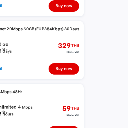
il
Buy now
rnet 20Mbps 50GB (FUP384Kbps) 30Days
0
329
GB
THB
0
days
EXCL. VAT
il
Buy now
4Mbps 48Hr
nlimited 4
59
Mbps
THB
8
hours
EXCL. VAT