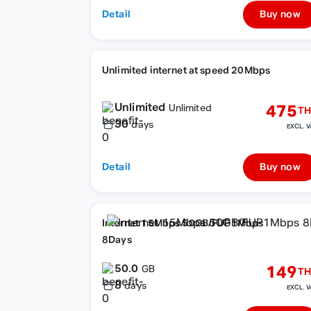
Detail
Buy now
Unlimited internet at speed 20Mbps
Unlimited
475
Unlimited
TH
30
days
EXCL. V
Detail
Buy now
Internet 15Mbps 50GB/FUP1Mbps
8Days
50.0
149
GB
TH
8
days
EXCL. V