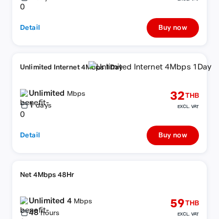
Detail
Buy now
Unlimited Internet 4Mbps 1Day
Unlimited
32
Mbps
THB
1
days
EXCL. VAT
Detail
Buy now
Net 4Mbps 48Hr
Unlimited 4
59
Mbps
THB
48
hours
EXCL. VAT