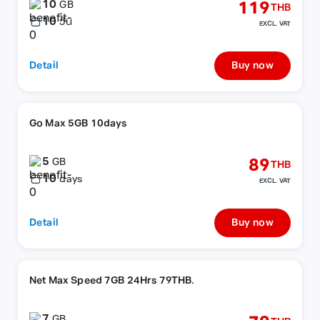
10
119
GB
THB
10
วัน
EXCL. VAT
Detail
Buy now
Go Max 5GB 10days
5
89
GB
THB
10
days
EXCL. VAT
Detail
Buy now
Net Max Speed 7GB 24Hrs 79THB.
7
GB