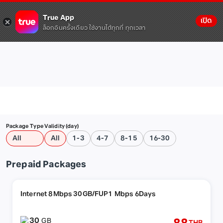
True App
เปิด
ล็อกอินครั้งเดียว ใช้งานได้ทุกที่ ทุกเวลา
Package Type
Validity (day)
All
All
1-3
4-7
8-15
16-30
Prepaid Packages
Internet 8Mbps 30GB/FUP1 Mbps 6Days
30
GB