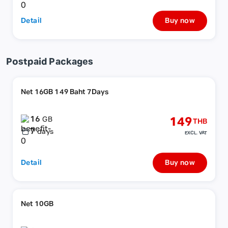
Detail
Buy now
Postpaid Packages
Net 16GB 149 Baht 7Days
16
149
GB
THB
7
days
EXCL. VAT
Detail
Buy now
Net 10GB