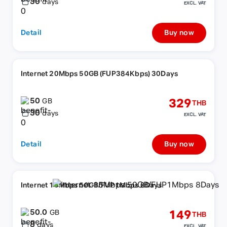
30
days
EXCL. VAT
Detail
Buy now
Internet 20Mbps 50GB (FUP384Kbps) 30Days
50
329
GB
THB
30
days
EXCL. VAT
Detail
Buy now
Internet 15Mbps 50GB/FUP1Mbps 8Days
50.0
149
GB
THB
8
days
EXCL. VAT