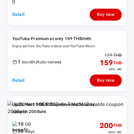
Detail
Buy now
YouTube Premium at only 159 THB/mth
Enjoy ad-free YouTube videos and YouTube Music
179 THB
1
159
month (Auto-renew)
THB
INCL. VAT
Detail
Buy now
Up2U Net 10GB 30Days Free McDonalds
coupon 200Baht
10
200
GB
THB
30
days
EXCL. VAT