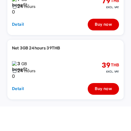
79
THB
24
hours
EXCL. VAT
Detail
Buy now
Net 3GB 24hours 39THB
3
39
GB
THB
24
hours
EXCL. VAT
Detail
Buy now