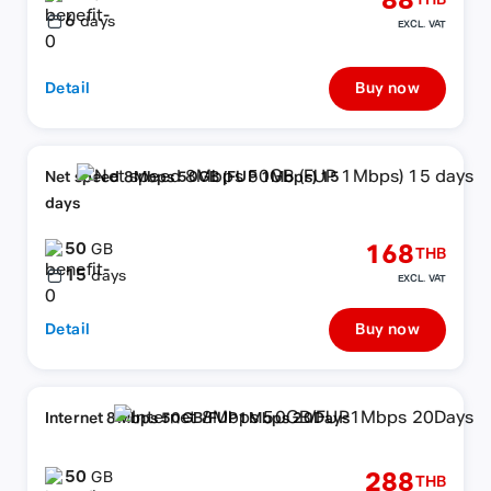
88
THB
6
days
EXCL. VAT
Detail
Buy now
Net speed 8Mbps 50GB (FUP 1Mbps) 15
days
50
168
GB
THB
15
days
EXCL. VAT
Detail
Buy now
Internet 8Mbps 50GB/FUP1Mbps 20Days
50
288
GB
THB