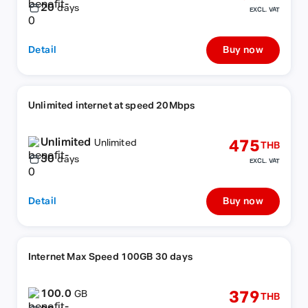
20
days
EXCL. VAT
Detail
Buy now
Unlimited internet at speed 20Mbps
Unlimited
475
Unlimited
THB
30
days
EXCL. VAT
Detail
Buy now
Internet Max Speed 100GB 30 days
100.0
379
GB
THB