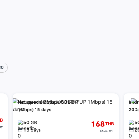
30
Net speed 8Mbps 50GB (FUP
Inte
1Mbps) 15 days
20D
B
50
5
168
GB
THB
AT
15
2
days
EXCL. VAT