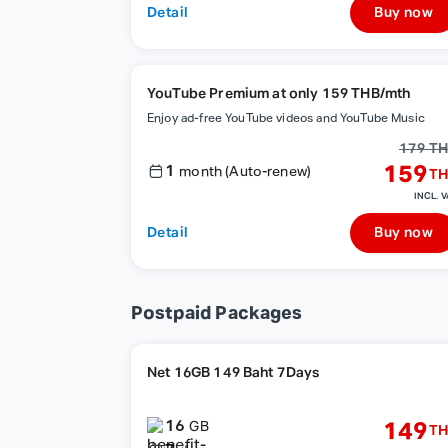
Detail
Buy now
YouTube Premium at only 159 THB/mth
Enjoy ad-free YouTube videos and YouTube Music
179 T
1
159
month (Auto-renew)
TH
INCL. V
Detail
Buy now
Postpaid Packages
Net 16GB 149 Baht 7Days
16
149
GB
TH