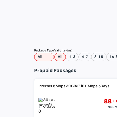
Package Type
Validity (day)
All
All
1-3
4-7
8-15
16-
Prepaid Packages
Internet 8Mbps 30GB/FUP1 Mbps 6Days
30
88
GB
TH
6
days
EXCL. V