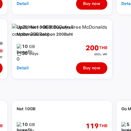
Detail
Buy now
Deta
Up2U Net 10GB 30Days Free
McDonalds coupon 200Baht
HB
10
200
GB
THB
B
30
days
EXCL. VAT
AT
Detail
Buy now
Net 10GB
Go M
10
5
119
GB
B
THB