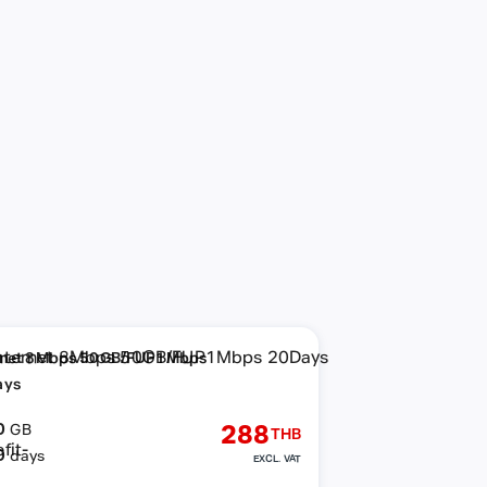
rnet 8Mbps 50GB/FUP1Mbps
ays
0
288
GB
THB
0
days
EXCL. VAT