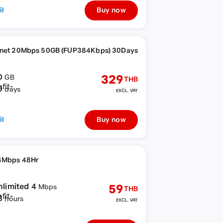
il
Buy now
rnet 20Mbps 50GB (FUP384Kbps) 30Days
0
329
GB
THB
0
days
EXCL. VAT
il
Buy now
4Mbps 48Hr
nlimited 4
59
Mbps
THB
8
hours
EXCL. VAT