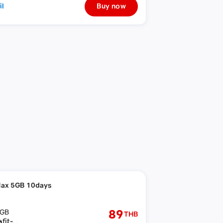
il
Buy now
ax 5GB 10days
89
GB
THB