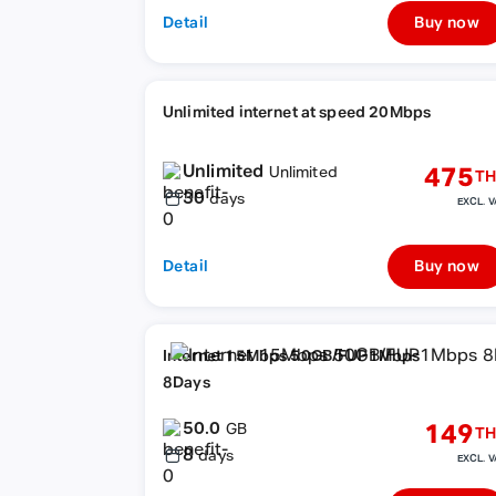
Detail
Buy now
Unlimited internet at speed 20Mbps
Unlimited
475
Unlimited
TH
30
days
EXCL. V
Detail
Buy now
Internet 15Mbps 50GB/FUP1Mbps
8Days
50.0
149
GB
TH
8
days
EXCL. V