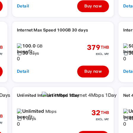
Detail
Buy now
Deta
Internet Max Speed 100GB 30 days
Inte
100.0
5
379
GB
B
THB
30
3
days
AT
EXCL. VAT
Detail
Buy now
Deta
Unlimited Internet 4Mbps 1Day
Net 
Unlimited
U
32
Mbps
THB
B
1
4
days
EXCL. VAT
AT