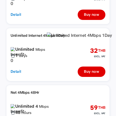
Detail
Buy now
Unlimited Internet 4Mbps 1Day
Unlimited
32
Mbps
THB
1
days
EXCL. VAT
Detail
Buy now
Net 4Mbps 48Hr
Unlimited 4
59
Mbps
THB
48
hours
EXCL. VAT