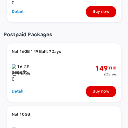
Detail
Buy now
Postpaid Packages
Net 16GB 149 Baht 7Days
16
149
GB
THB
7
days
EXCL. VAT
Detail
Buy now
Net 10GB