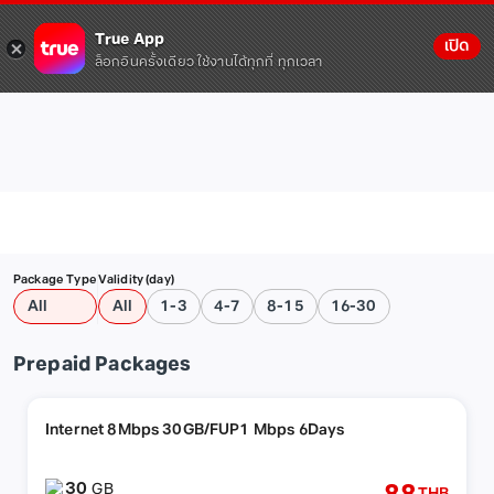
True App
เปิด
ล็อกอินครั้งเดียว ใช้งานได้ทุกที่ ทุกเวลา
Package Type
Validity (day)
All
All
1-3
4-7
8-15
16-30
Prepaid Packages
Internet 8Mbps 30GB/FUP1 Mbps 6Days
30
GB