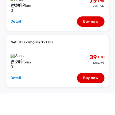
79
THB
24
hours
EXCL. VAT
Detail
Buy now
Net 3GB 24hours 39THB
3
39
GB
THB
24
hours
EXCL. VAT
Detail
Buy now