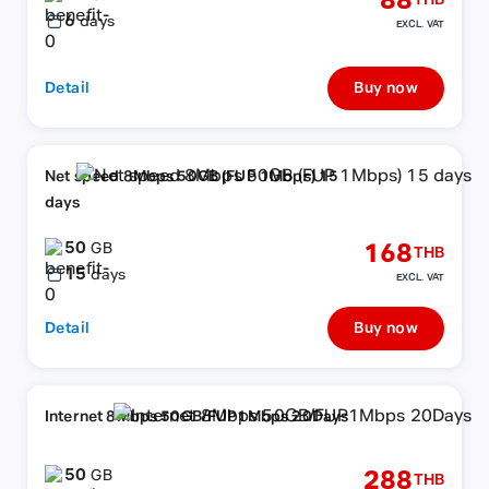
88
THB
6
days
EXCL. VAT
Detail
Buy now
Net speed 8Mbps 50GB (FUP 1Mbps) 15
days
50
168
GB
THB
15
days
EXCL. VAT
Detail
Buy now
Internet 8Mbps 50GB/FUP1Mbps 20Days
50
288
GB
THB