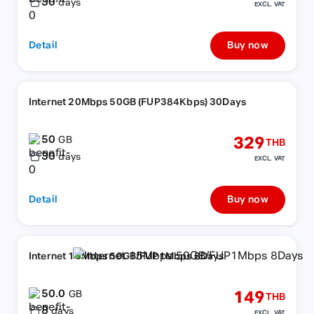
30
days
EXCL. VAT
Detail
Buy now
Internet 20Mbps 50GB (FUP384Kbps) 30Days
50
329
GB
THB
30
days
EXCL. VAT
Detail
Buy now
Internet 15Mbps 50GB/FUP1Mbps 8Days
50.0
149
GB
THB
8
days
EXCL. VAT