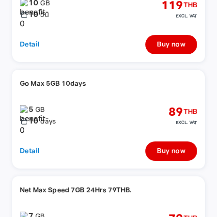
10
119
GB
THB
10
วัน
EXCL. VAT
Detail
Buy now
Go Max 5GB 10days
5
89
GB
THB
10
days
EXCL. VAT
Detail
Buy now
Net Max Speed 7GB 24Hrs 79THB.
7
GB