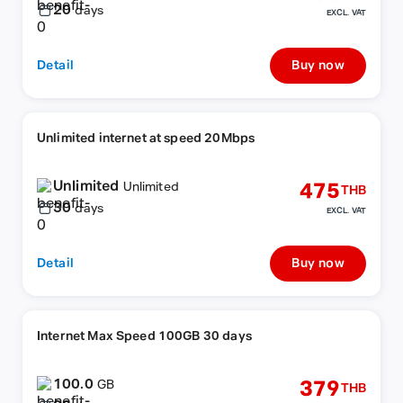
20
days
EXCL. VAT
Detail
Buy now
Unlimited internet at speed 20Mbps
Unlimited
475
Unlimited
THB
30
days
EXCL. VAT
Detail
Buy now
Internet Max Speed 100GB 30 days
100.0
379
GB
THB