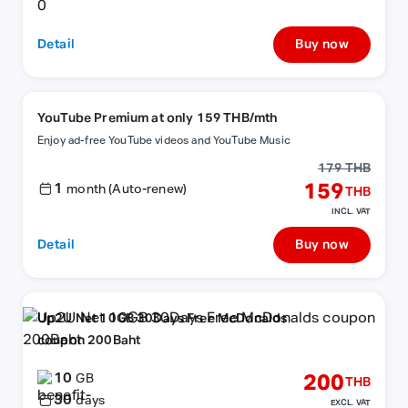
Detail
Buy now
YouTube Premium at only 159 THB/mth
Enjoy ad-free YouTube videos and YouTube Music
179 THB
1
159
month (Auto-renew)
THB
INCL. VAT
Detail
Buy now
Up2U Net 10GB 30Days Free McDonalds
coupon 200Baht
10
200
GB
THB
30
days
EXCL. VAT