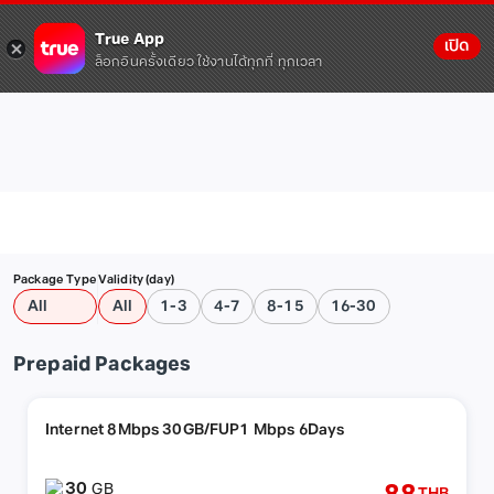
True App
เปิด
ล็อกอินครั้งเดียว ใช้งานได้ทุกที่ ทุกเวลา
Package Type
Validity (day)
All
All
1-3
4-7
8-15
16-30
Prepaid Packages
Internet 8Mbps 30GB/FUP1 Mbps 6Days
30
GB