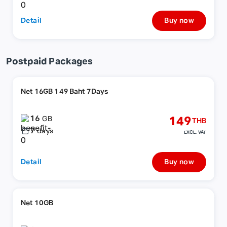
Detail
Buy now
Postpaid Packages
Net 16GB 149 Baht 7Days
16
149
GB
THB
7
days
EXCL. VAT
Detail
Buy now
Net 10GB