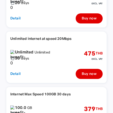
20
days
EXCL. VAT
Detail
Buy now
Unlimited internet at speed 20Mbps
Unlimited
475
Unlimited
THB
30
days
EXCL. VAT
Detail
Buy now
Internet Max Speed 100GB 30 days
100.0
379
GB
THB