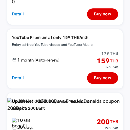
Detail
Buy now
YouTube Premium at only 159 THB/mth
Enjoy ad-free YouTube videos and YouTube Music
179 THB
1
159
month (Auto-renew)
THB
INCL. VAT
Detail
Buy now
Up2U Net 10GB 30Days Free McDonalds
coupon 200Baht
10
200
GB
THB
30
days
EXCL. VAT