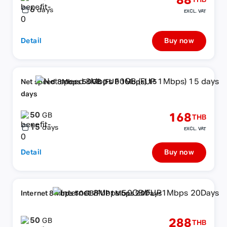
88
THB
6
days
EXCL. VAT
Detail
Buy now
Net speed 8Mbps 50GB (FUP 1Mbps) 15
days
50
168
GB
THB
15
days
EXCL. VAT
Detail
Buy now
Internet 8Mbps 50GB/FUP1Mbps 20Days
50
288
GB
THB