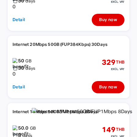
30
days
EXCL. VAT
Detail
Buy now
Internet 20Mbps 50GB (FUP384Kbps) 30Days
50
329
GB
THB
30
days
EXCL. VAT
Detail
Buy now
Internet 15Mbps 50GB/FUP1Mbps 8Days
50.0
149
GB
THB
8
days
EXCL. VAT