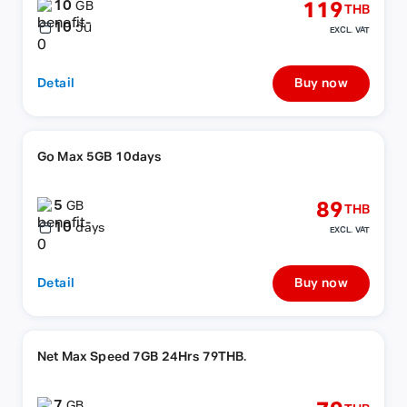
10
119
GB
THB
10
วัน
EXCL. VAT
Detail
Buy now
Go Max 5GB 10days
5
89
GB
THB
10
days
EXCL. VAT
Detail
Buy now
Net Max Speed 7GB 24Hrs 79THB.
7
GB