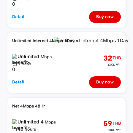
Detail
Buy now
Unlimited Internet 4Mbps 1Day
Unlimited
32
Mbps
THB
1
days
EXCL. VAT
Detail
Buy now
Net 4Mbps 48Hr
Unlimited 4
59
Mbps
THB
48
hours
EXCL. VAT