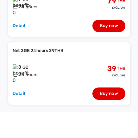
79
THB
24
hours
EXCL. VAT
Detail
Buy now
Net 3GB 24hours 39THB
3
39
GB
THB
24
hours
EXCL. VAT
Detail
Buy now