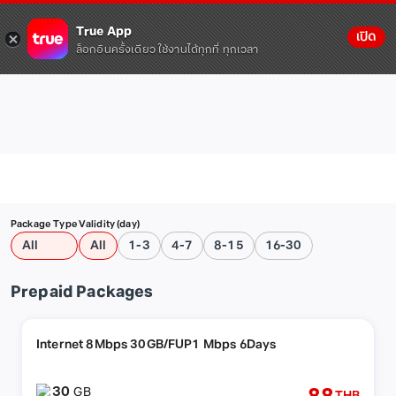
True App
เปิด
ล็อกอินครั้งเดียว ใช้งานได้ทุกที่ ทุกเวลา
Package Type
Validity (day)
All
All
1-3
4-7
8-15
16-30
Prepaid Packages
Internet 8Mbps 30GB/FUP1 Mbps 6Days
30
GB