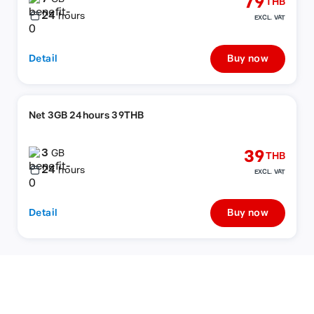
79
THB
24
hours
EXCL. VAT
Detail
Buy now
Net 3GB 24hours 39THB
3
39
GB
THB
24
hours
EXCL. VAT
Detail
Buy now