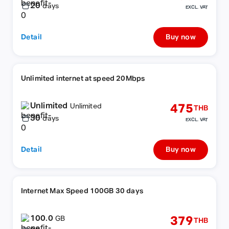
20
days
EXCL. VAT
Detail
Buy now
Unlimited internet at speed 20Mbps
Unlimited
475
Unlimited
THB
30
days
EXCL. VAT
Detail
Buy now
Internet Max Speed 100GB 30 days
100.0
379
GB
THB