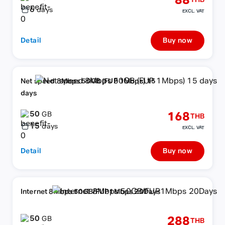
88
THB
6
days
EXCL. VAT
Detail
Buy now
Net speed 8Mbps 50GB (FUP 1Mbps) 15
days
50
168
GB
THB
15
days
EXCL. VAT
Detail
Buy now
Internet 8Mbps 50GB/FUP1Mbps 20Days
50
288
GB
THB