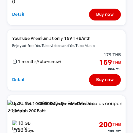
Detail
Buy now
YouTube Premium at only 159 THB/mth
Enjoy ad-free YouTube videos and YouTube Music
179 THB
1
159
month (Auto-renew)
THB
INCL. VAT
Detail
Buy now
Up2U Net 10GB 30Days Free McDonalds
coupon 200Baht
10
200
GB
THB
30
days
EXCL. VAT