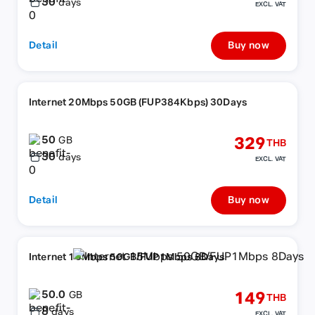
30
days
EXCL. VAT
Detail
Buy now
Internet 20Mbps 50GB (FUP384Kbps) 30Days
50
329
GB
THB
30
days
EXCL. VAT
Detail
Buy now
Internet 15Mbps 50GB/FUP1Mbps 8Days
50.0
149
GB
THB
8
days
EXCL. VAT