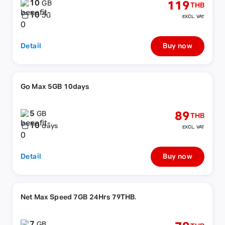
10
119
GB
THB
10
วัน
EXCL. VAT
Detail
Buy now
Go Max 5GB 10days
5
89
GB
THB
10
days
EXCL. VAT
Detail
Buy now
Net Max Speed 7GB 24Hrs 79THB.
7
GB