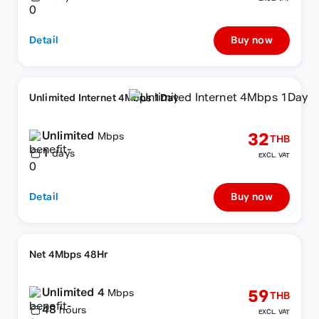
Detail
Buy now
Unlimited Internet 4Mbps 1Day
Unlimited
32
Mbps
THB
1
days
EXCL. VAT
Detail
Buy now
Net 4Mbps 48Hr
Unlimited 4
59
Mbps
THB
48
hours
EXCL. VAT