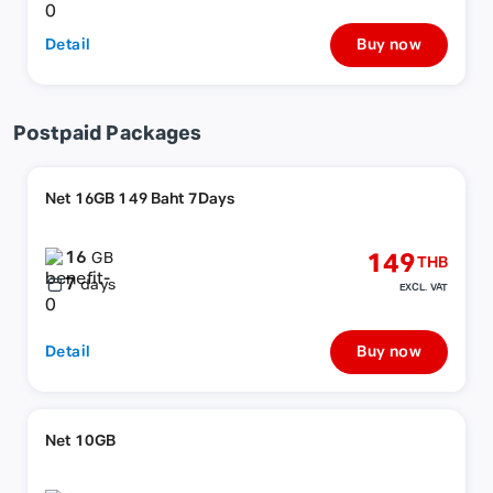
Detail
Buy now
Postpaid Packages
Net 16GB 149 Baht 7Days
16
149
GB
THB
7
days
EXCL. VAT
Detail
Buy now
Net 10GB