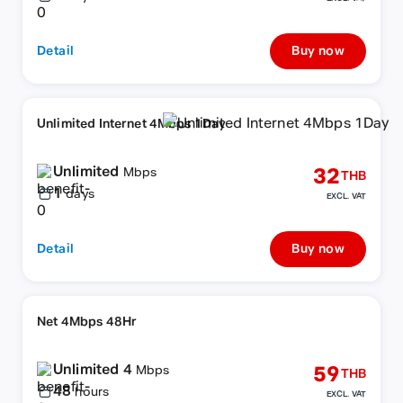
Detail
Buy now
Unlimited Internet 4Mbps 1Day
Unlimited
32
Mbps
THB
1
days
EXCL. VAT
Detail
Buy now
Net 4Mbps 48Hr
Unlimited 4
59
Mbps
THB
48
hours
EXCL. VAT