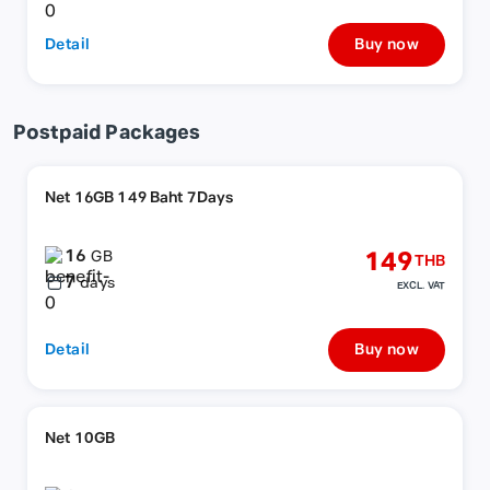
Detail
Buy now
Postpaid Packages
Net 16GB 149 Baht 7Days
16
149
GB
THB
7
days
EXCL. VAT
Detail
Buy now
Net 10GB