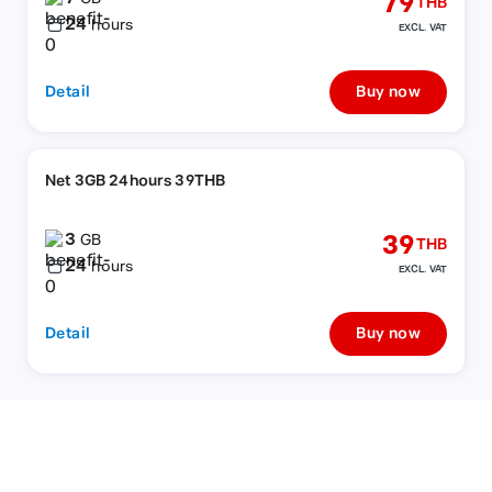
79
THB
24
hours
EXCL. VAT
Detail
Buy now
Net 3GB 24hours 39THB
3
39
GB
THB
24
hours
EXCL. VAT
Detail
Buy now