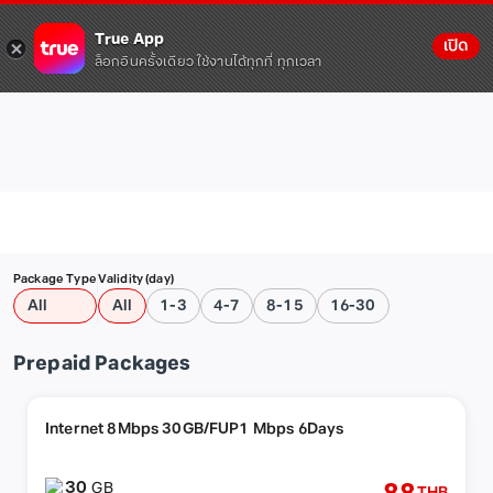
True App
เปิด
ล็อกอินครั้งเดียว ใช้งานได้ทุกที่ ทุกเวลา
Package Type
Validity (day)
All
All
1-3
4-7
8-15
16-30
Prepaid Packages
Internet 8Mbps 30GB/FUP1 Mbps 6Days
30
GB