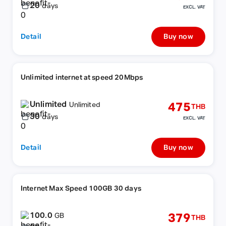
20
days
EXCL. VAT
Detail
Buy now
Unlimited internet at speed 20Mbps
Unlimited
475
Unlimited
THB
30
days
EXCL. VAT
Detail
Buy now
Internet Max Speed 100GB 30 days
100.0
379
GB
THB