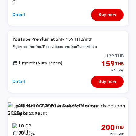
Detail
Buy now
YouTube Premium at only 159 THB/mth
Enjoy ad-free YouTube videos and YouTube Music
179 THB
1
159
month (Auto-renew)
THB
INCL. VAT
Detail
Buy now
Up2U Net 10GB 30Days Free McDonalds
coupon 200Baht
10
200
GB
THB
30
days
EXCL. VAT