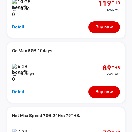
10
119
GB
THB
10
วัน
EXCL. VAT
Detail
Buy now
Go Max 5GB 10days
5
89
GB
THB
10
days
EXCL. VAT
Detail
Buy now
Net Max Speed 7GB 24Hrs 79THB.
7
GB