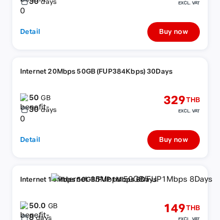
30
days
EXCL. VAT
Detail
Buy now
Internet 20Mbps 50GB (FUP384Kbps) 30Days
50
329
GB
THB
30
days
EXCL. VAT
Detail
Buy now
Internet 15Mbps 50GB/FUP1Mbps 8Days
50.0
149
GB
THB
8
days
EXCL. VAT