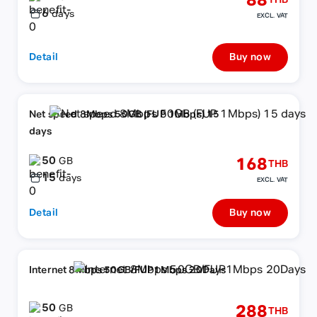
88
THB
6
days
EXCL. VAT
Detail
Buy now
Net speed 8Mbps 50GB (FUP 1Mbps) 15
days
50
168
GB
THB
15
days
EXCL. VAT
Detail
Buy now
Internet 8Mbps 50GB/FUP1Mbps 20Days
50
288
GB
THB