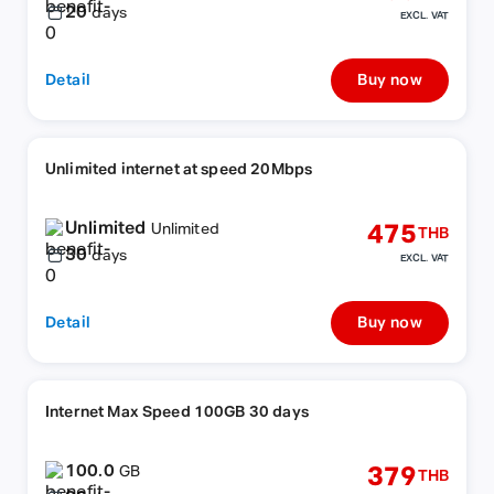
20
days
EXCL. VAT
Detail
Buy now
Unlimited internet at speed 20Mbps
Unlimited
475
Unlimited
THB
30
days
EXCL. VAT
Detail
Buy now
Internet Max Speed 100GB 30 days
100.0
379
GB
THB