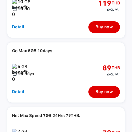
10
119
GB
THB
10
วัน
EXCL. VAT
Detail
Buy now
Go Max 5GB 10days
5
89
GB
THB
10
days
EXCL. VAT
Detail
Buy now
Net Max Speed 7GB 24Hrs 79THB.
7
GB