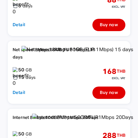
88
THB
6
days
EXCL. VAT
Detail
Buy now
Net speed 8Mbps 50GB (FUP 1Mbps) 15
days
50
168
GB
THB
15
days
EXCL. VAT
Detail
Buy now
Internet 8Mbps 50GB/FUP1Mbps 20Days
50
288
GB
THB