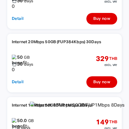
30
days
EXCL. VAT
Detail
Buy now
Internet 20Mbps 50GB (FUP384Kbps) 30Days
50
329
GB
THB
30
days
EXCL. VAT
Detail
Buy now
Internet 15Mbps 50GB/FUP1Mbps 8Days
50.0
149
GB
THB
8
days
EXCL. VAT