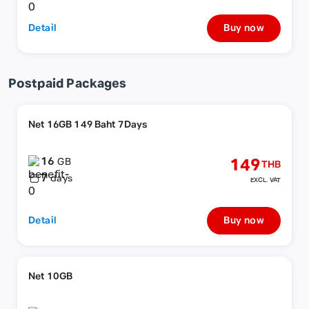
Detail
Buy now
Postpaid Packages
Net 16GB 149 Baht 7Days
16
149
GB
THB
7
days
EXCL. VAT
Detail
Buy now
Net 10GB