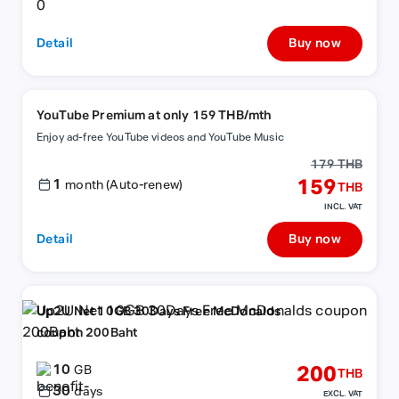
Detail
Buy now
YouTube Premium at only 159 THB/mth
Enjoy ad-free YouTube videos and YouTube Music
179 THB
1
159
month (Auto-renew)
THB
INCL. VAT
Detail
Buy now
Up2U Net 10GB 30Days Free McDonalds
coupon 200Baht
10
200
GB
THB
30
days
EXCL. VAT