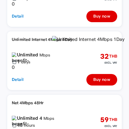
Detail
Buy now
Unlimited Internet 4Mbps 1Day
Unlimited
32
Mbps
THB
1
days
EXCL. VAT
Detail
Buy now
Net 4Mbps 48Hr
Unlimited 4
59
Mbps
THB
48
hours
EXCL. VAT