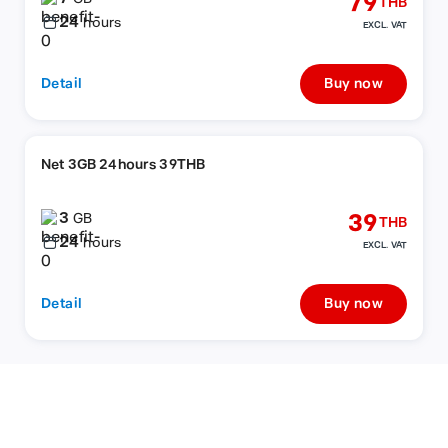
79
THB
24
hours
EXCL. VAT
Detail
Buy now
Net 3GB 24hours 39THB
3
39
GB
THB
24
hours
EXCL. VAT
Detail
Buy now