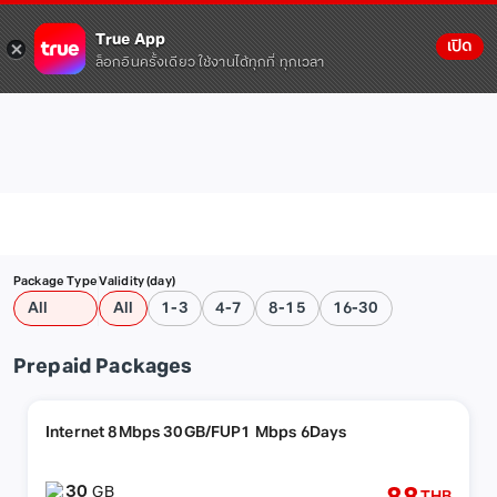
True App
เปิด
ล็อกอินครั้งเดียว ใช้งานได้ทุกที่ ทุกเวลา
Package Type
Validity (day)
All
All
1-3
4-7
8-15
16-30
Prepaid Packages
Internet 8Mbps 30GB/FUP1 Mbps 6Days
30
GB